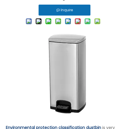
Inquire
Environmental protection classification dustbin
is very