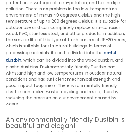
protection, is waterproof, anti-pollution, and has no light
pollution. There is no problem in the low-temperature
environment of minus 40 degrees Celsius and the high
temperature of up to 200 degrees Celsius. It is suitable for
outdoor use and can completely replace anti-corrosion
wood, PVC, stainless steel, and other products. In addition,
the service life of this type of trash can reach 15-20 years,
which is suitable for structural buildings. In terms of
processing materials, it can be divided into the
metal
dustbin
, which can be divided into the wood dustbin, and
plastic dustbins. Environmentally friendly Dustbin can
withstand high and low temperatures in outdoor natural
conditions and has sufficient mechanical strength and
good impact toughness. The environmentally friendly
dustbin can realize waste recycling and reuse, thereby
reducing the pressure on our environment caused by
waste.
An environmentally friendly Dustbin is
beautiful and elegant