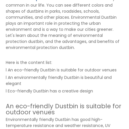
common in our life. You can see different colors and
shapes of dustbins in parks, roadsides, schools,
communities, and other places. Environmental Dustbin
plays an important role in protecting the urban
environment and is a way to make our cities greener.
Let's learn about the meaning of environmental
protection dustbin, and the advantages, and benefits of
environmental protection dustbin.
Here is the content list:
l An eco-friendly Dustbin is suitable for outdoor venues
l An environmentally friendly Dustbin is beautiful and
elegant
l Eco-friendly Dustbin has a creative design
An eco-friendly Dustbin is suitable for
outdoor venues
Environmentally friendly Dustbin has good high-
temperature resistance and weather resistance, UV