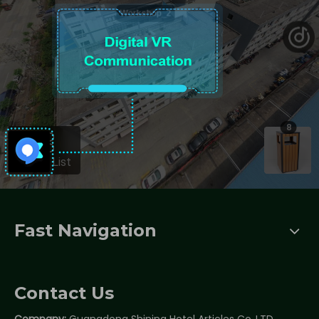
Fast Navigation
Contact Us
Company:
Guangdong Shining Hotel Articles Co.,LTD.