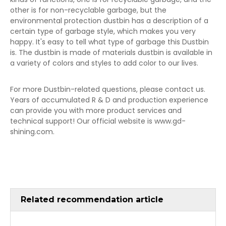
other is for non-recyclable garbage, but the
environmental protection dustbin has a description of a
certain type of garbage style, which makes you very
happy. It's easy to tell what type of garbage this Dustbin
is. The dustbin is made of materials dustbin is available in
a variety of colors and styles to add color to our lives.
For more Dustbin-related questions, please contact us.
Years of accumulated R & D and production experience
can provide you with more product services and
technical support! Our official website is www.gd-
shining.com.
Related recommendation article