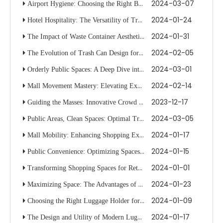
2024-03-07
Airport Hygiene: Choosing the Right Bin for Travelers
2024-01-24
Hotel Hospitality: The Versatility of Trolleys in Guest Services
2024-01-31
The Impact of Waste Container Aesthetics on Public Space Cleanliness
2024-02-05
The Evolution of Trash Can Design for Modern Waste Management
2024-03-01
Orderly Public Spaces: A Deep Dive into Stanchion System Optimization
2024-02-14
Mall Movement Mastery: Elevating Experiences with Stanchion Tactics
2023-12-17
Guiding the Masses: Innovative Crowd Management in Hotel Spaces
2024-03-05
Public Areas, Clean Spaces: Optimal Trash Can Selection
2024-01-17
Mall Mobility: Enhancing Shopping Experiences with Smart Trolleys
2024-01-15
Public Convenience: Optimizing Spaces with Trolley Innovations
2024-01-01
Transforming Shopping Spaces for Retail with Dynamic Racks
2024-01-23
Maximizing Space: The Advantages of Using Luggage Racks in Transit
2024-01-09
Choosing the Right Luggage Holder for Your Vehicle's Roof Rack System
2024-01-17
The Design and Utility of Modern Luggage Carriers for Travelers