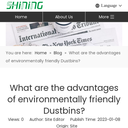
Language
Home
About Us
More
You are here:
Home
»
Blog
»
What are the advantages
of environmentally friendly Dustbins?
What are the advantages
of environmentally friendly
Dustbins?
Views:
0
Author: Site Editor Publish Time: 2023-01-08
Origin:
Site