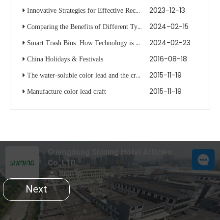
2023-12-13
Innovative Strategies for Effective Recycling with Multiple Bin Systems
2024-02-15
Comparing the Benefits of Different Types of Waste Bins
2024-02-23
Smart Trash Bins: How Technology is Changing Waste Disposal
2016-08-18
China Holidays & Festivals
2015-11-19
The water-soluble color lead and the crayon are the same
2015-11-19
Manufacture color lead craft