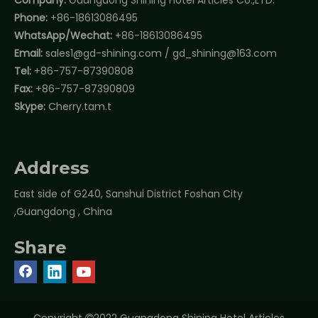
Phone:
+86-18613086495
WhatsApp/Wechat:
+86-18613086495
Email:
sales1@gd-shining.com
/
gd_shining@163.com
Tel:
+86-757-87390808
Fax:
+86-757-87390809
Skype:
Cherry.tam.t
Address
East side of G240, Sanshui District Foshan City
,Guangdong , China
Share
Copyright
2022 Guangdong Shining Hotel Articles
