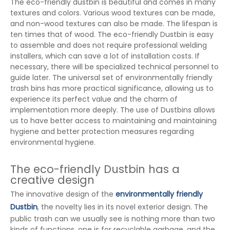
The eco-friendly dustbin is beautiful and comes in many
textures and colors. Various wood textures can be made,
and non-wood textures can also be made. The lifespan is
ten times that of wood. The eco-friendly Dustbin is easy
to assemble and does not require professional welding
installers, which can save a lot of installation costs. If
necessary, there will be specialized technical personnel to
guide later. The universal set of environmentally friendly
trash bins has more practical significance, allowing us to
experience its perfect value and the charm of
implementation more deeply. The use of Dustbins allows
us to have better access to maintaining and maintaining
hygiene and better protection measures regarding
environmental hygiene.
The eco-friendly Dustbin has a
creative design
The innovative design of the
environmentally friendly
Dustbin
, the novelty lies in its novel exterior design. The
public trash can we usually see is nothing more than two
kinds of functions, one is for recyclable garbage, and the