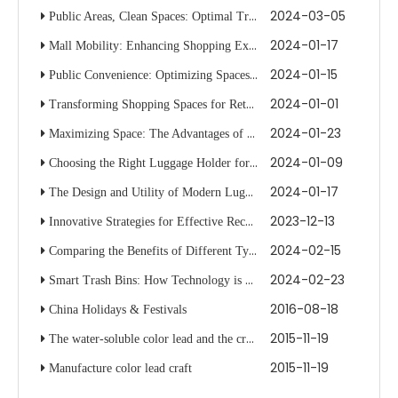
2024-03-05
Public Areas, Clean Spaces: Optimal Trash Can Selection
2024-01-17
Mall Mobility: Enhancing Shopping Experiences with Smart Trolleys
2024-01-15
Public Convenience: Optimizing Spaces with Trolley Innovations
2024-01-01
Transforming Shopping Spaces for Retail with Dynamic Racks
2024-01-23
Maximizing Space: The Advantages of Using Luggage Racks in Transit
2024-01-09
Choosing the Right Luggage Holder for Your Vehicle's Roof Rack System
2024-01-17
The Design and Utility of Modern Luggage Carriers for Travelers
2023-12-13
Innovative Strategies for Effective Recycling with Multiple Bin Systems
2024-02-15
Comparing the Benefits of Different Types of Waste Bins
2024-02-23
Smart Trash Bins: How Technology is Changing Waste Disposal
2016-08-18
China Holidays & Festivals
2015-11-19
The water-soluble color lead and the crayon are the same
2015-11-19
Manufacture color lead craft