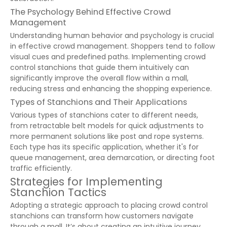
The Psychology Behind Effective Crowd
Management
Understanding human behavior and psychology is crucial
in effective crowd management. Shoppers tend to follow
visual cues and predefined paths. Implementing crowd
control stanchions that guide them intuitively can
significantly improve the overall flow within a mall,
reducing stress and enhancing the shopping experience.
Types of Stanchions and Their Applications
Various types of stanchions cater to different needs,
from retractable belt models for quick adjustments to
more permanent solutions like post and rope systems.
Each type has its specific application, whether it's for
queue management, area demarcation, or directing foot
traffic efficiently.
Strategies for Implementing
Stanchion Tactics
Adopting a strategic approach to placing crowd control
stanchions can transform how customers navigate
through a mall. It’s about creating an intuitive journey