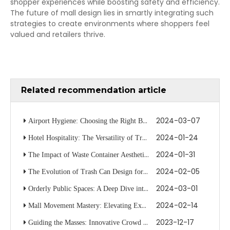
shopper experiences while boosting safety and efficiency.
The future of mall design lies in smartly integrating such
strategies to create environments where shoppers feel
valued and retailers thrive.
Related recommendation article
2024-03-07
Airport Hygiene: Choosing the Right Bin for Travelers
2024-01-24
Hotel Hospitality: The Versatility of Trolleys in Guest Services
2024-01-31
The Impact of Waste Container Aesthetics on Public Space Cleanliness
2024-02-05
The Evolution of Trash Can Design for Modern Waste Management
2024-03-01
Orderly Public Spaces: A Deep Dive into Stanchion System Optimization
2024-02-14
Mall Movement Mastery: Elevating Experiences with Stanchion Tactics
2023-12-17
Guiding the Masses: Innovative Crowd Management in Hotel Spaces