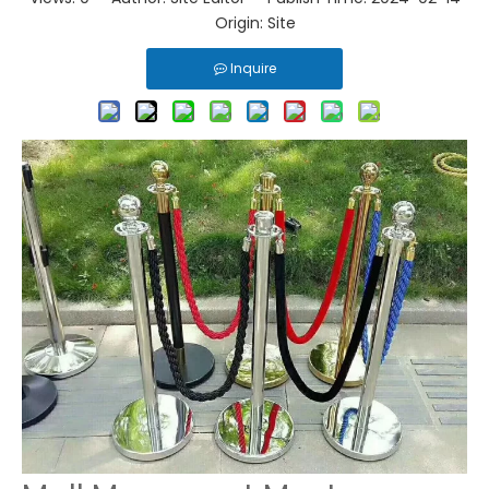
Origin:
Site
Inquire