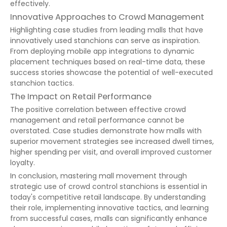
effectively.
Innovative Approaches to Crowd Management
Highlighting case studies from leading malls that have
innovatively used stanchions can serve as inspiration.
From deploying mobile app integrations to dynamic
placement techniques based on real-time data, these
success stories showcase the potential of well-executed
stanchion tactics.
The Impact on Retail Performance
The positive correlation between effective crowd
management and retail performance cannot be
overstated. Case studies demonstrate how malls with
superior movement strategies see increased dwell times,
higher spending per visit, and overall improved customer
loyalty.
In conclusion, mastering mall movement through
strategic use of crowd control stanchions is essential in
today's competitive retail landscape. By understanding
their role, implementing innovative tactics, and learning
from successful cases, malls can significantly enhance