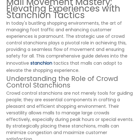
Mall Movement Mastery:
Elevating Experiences with
Stanchion Tactics
In today's bustling shopping environments, the art of
managing foot traffic and enhancing customer
experiences is paramount. The strategic use of crowd
control stanchions plays a pivotal role in achieving this,
providing a seamless flow of movement and ensuring
safety for all. This comprehensive guide delves into the
innovative
stanchion
tactics that malls can adopt to
elevate the shopping experience.
Understanding the Role of Crowd
Control Stanchions
Crowd control stanchions are not merely tools for guiding
people; they are essential components in crafting a
pleasant and efficient shopping environment. Their
versatility allows malls to manage large crowds
effectively, especially during peak hours or special events.
By strategically placing these stanchions, malls can
minimize congestion and maximize customer
satisfaction.