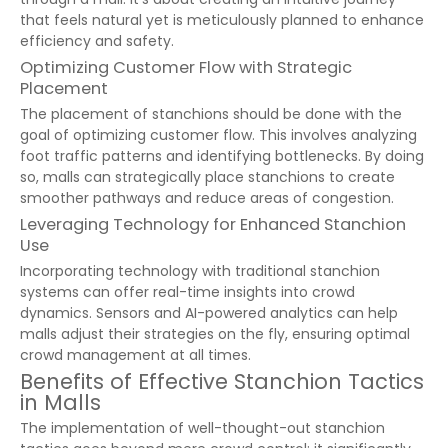
that feels natural yet is meticulously planned to enhance
efficiency and safety.
Optimizing Customer Flow with Strategic
Placement
The placement of stanchions should be done with the
goal of optimizing customer flow. This involves analyzing
foot traffic patterns and identifying bottlenecks. By doing
so, malls can strategically place stanchions to create
smoother pathways and reduce areas of congestion.
Leveraging Technology for Enhanced Stanchion
Use
Incorporating technology with traditional stanchion
systems can offer real-time insights into crowd
dynamics. Sensors and AI-powered analytics can help
malls adjust their strategies on the fly, ensuring optimal
crowd management at all times.
Benefits of Effective Stanchion Tactics
in Malls
The implementation of well-thought-out stanchion