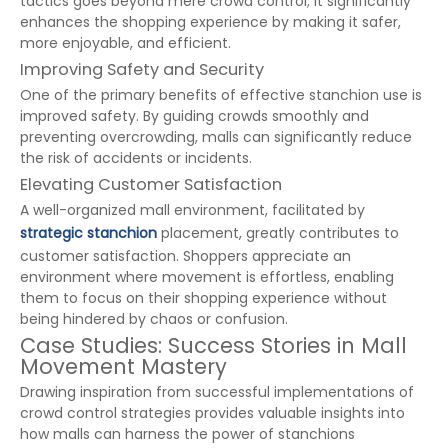
tactics goes beyond mere crowd control; it significantly
enhances the shopping experience by making it safer,
more enjoyable, and efficient.
Improving Safety and Security
One of the primary benefits of effective stanchion use is
improved safety. By guiding crowds smoothly and
preventing overcrowding, malls can significantly reduce
the risk of accidents or incidents.
Elevating Customer Satisfaction
A well-organized mall environment, facilitated by
strategic stanchion
placement, greatly contributes to
customer satisfaction. Shoppers appreciate an
environment where movement is effortless, enabling
them to focus on their shopping experience without
being hindered by chaos or confusion.
Case Studies: Success Stories in Mall
Movement Mastery
Drawing inspiration from successful implementations of
crowd control strategies provides valuable insights into
how malls can harness the power of stanchions