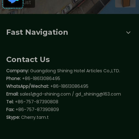
Fast Navigation
Contact Us
Company:
Guangdong Shining Hotel Articles Co.,LTD.
Phone:
+86-18613086495
WhatsApp/Wechat:
+86-18613086495
Email:
sales1@gd-shining.com
/
gd_shining@163.com
Tel:
+86-757-87390808
Fax:
+86-757-87390809
Skype:
Cherry.tam.t