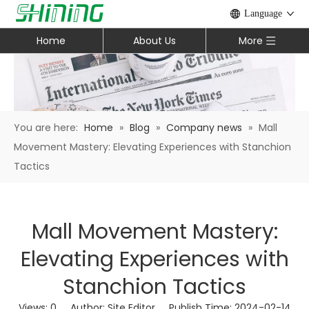
Language
Home
About Us
More
You are here:
Home
»
Blog
»
Company news
»
Mall
Movement Mastery: Elevating Experiences with Stanchion
Tactics
Mall Movement Mastery:
Elevating Experiences with
Stanchion Tactics
Views:
0
Author: Site Editor Publish Time: 2024-02-14