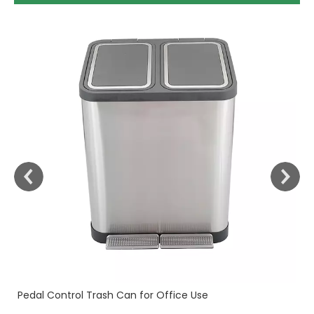
30
Fi
Pedal Control Trash Can for Office Use