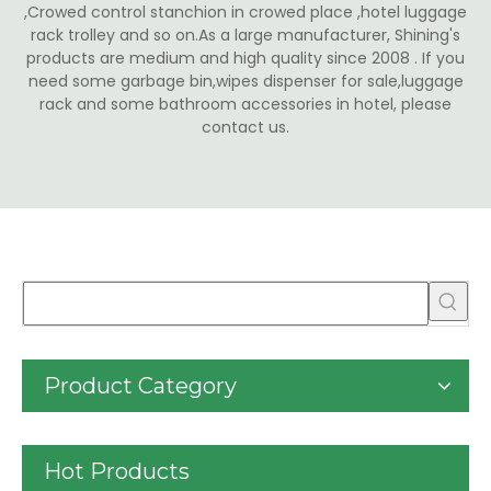
,Crowed control stanchion in crowed place ,hotel luggage
rack trolley and so on.As a large manufacturer, Shining's
products are medium and high quality since 2008 . If you
need some garbage bin,wipes dispenser for sale,luggage
rack and some bathroom accessories in hotel, please
contact us.
Product Category
Hot Products