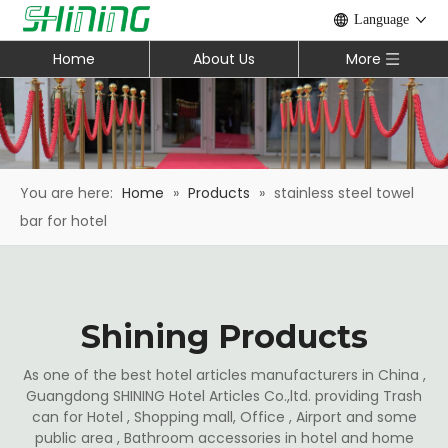
Language
Home
About Us
More
You are here:
Home
»
Products
»
stainless steel towel
bar for hotel
Shining Products
As one of the best hotel articles manufacturers in China ,
Guangdong SHINING Hotel Articles Co.,ltd. providing Trash
can for Hotel , Shopping mall, Office , Airport and some
public area , Bathroom accessories in hotel and home