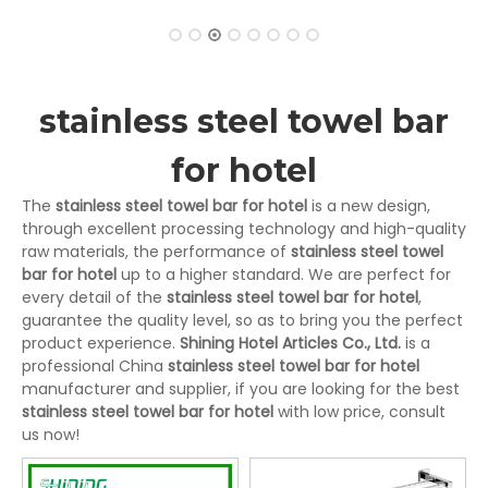
stainless steel towel bar
for hotel
The
stainless steel towel bar for hotel
is a new design,
through excellent processing technology and high-quality
raw materials, the performance of
stainless steel towel
bar for hotel
up to a higher standard. We are perfect for
every detail of the
stainless steel towel bar for hotel
,
guarantee the quality level, so as to bring you the perfect
product experience.
Shining Hotel Articles Co., Ltd.
is a
professional China
stainless steel towel bar for hotel
manufacturer and supplier, if you are looking for the best
stainless steel towel bar for hotel
with low price, consult
us now!