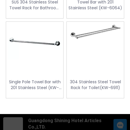
SUS 304 Stainless Steel
Towel Bar with 201
Towel Rack for Bathroom
Stainless Steel (KW-6064)
(KW-6112)
Single Pole Towel Bar with
304 Stainless Steel Towel
201 Stainless Steel (KW-
Rack for Toilet(KW-6911)
6071)