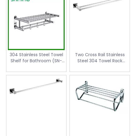
304 Stainless Steel Towel
Two Cross Rail Stainless
Shelf for Bathroom (SN-
Steel 304 Towel Rack
501)
(KW-6113)