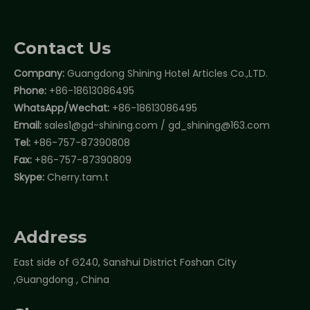
Contact Us
Company:
Guangdong Shining Hotel Articles Co.,LTD.
Phone:
+86-18613086495
WhatsApp/Wechat:
+86-18613086495
Email:
sales1@gd-shining.com
/
gd_shining@163.com
Tel:
+86-757-87390808
Fax:
+86-757-87390809
Skype:
Cherry.tam.t
Address
East side of G240, Sanshui District Foshan City
,Guangdong , China