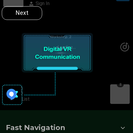
Fast Navigation