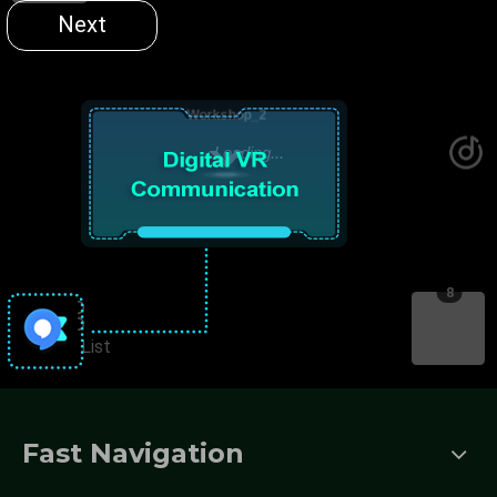
Fast Navigation