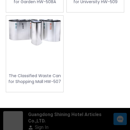
for Garden HW-508A
for University HW-509
The Classified Waste Can
for Shopping Mall HW-507