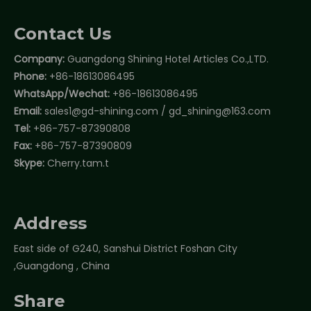
Contact Us
Company:
Guangdong Shining Hotel Articles Co.,LTD.
Phone:
+86-18613086495
WhatsApp/Wechat:
+86-18613086495
Email:
sales1@gd-shining.com
/
gd_shining@163.com
Tel:
+86-757-87390808
Fax:
+86-757-87390809
Skype:
Cherry.tam.t
Address
East side of G240, Sanshui District Foshan City
,Guangdong , China
Share