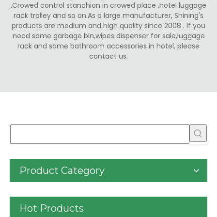
,Crowed control stanchion in crowed place ,hotel luggage
rack trolley and so on.As a large manufacturer, Shining's
products are medium and high quality since 2008 . If you
need some garbage bin,wipes dispenser for sale,luggage
rack and some bathroom accessories in hotel, please
contact us.
Product Category
Hot Products