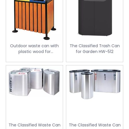
Outdoor waste can with
The Classified Trash Can
plastic wood for
for Garden HW-512
supermarket HW-46
The Classified Waste Can
The Classified Waste Can