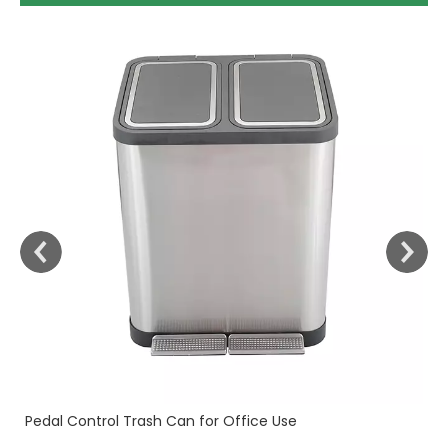
30
Fi
Pedal Control Trash Can for Office Use