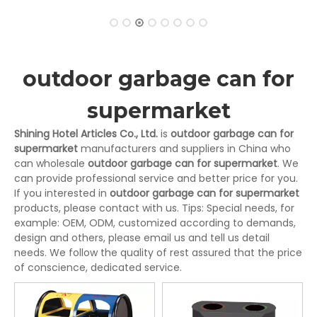
outdoor garbage can for
supermarket
Shining Hotel Articles Co., Ltd.
is
outdoor garbage can for
supermarket
manufacturers and suppliers in China who
can wholesale
outdoor garbage can for supermarket
. We
can provide professional service and better price for you.
If you interested in
outdoor garbage can for supermarket
products, please contact with us. Tips: Special needs, for
example: OEM, ODM, customized according to demands,
design and others, please email us and tell us detail
needs. We follow the quality of rest assured that the price
of conscience, dedicated service.