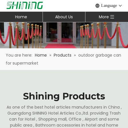
Language
Home
About Us
More
You are here:
Home
»
Products
»
outdoor garbage can
for supermarket
Shining Products
As one of the best hotel articles manufacturers in China ,
Guangdong SHINING Hotel Articles Co.,ltd. providing Trash
can for Hotel , Shopping mall, Office , Airport and some
public area , Bathroom accessories in hotel and home