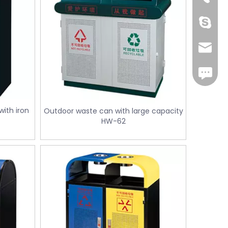
Cherry.
sales1@
iMessag
ith iron
Outdoor waste can with large capacity
HW-62