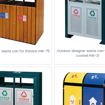
Outdoor designer waste can w
 waste can for theater HW-75
coated HW-21