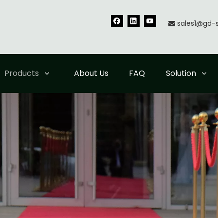
sales1@gd-

Products
About Us
FAQ
Solution