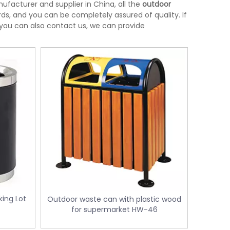
facturer and supplier in China, all the
outdoor
ds, and you can be completely assured of quality. If
, you can also contact us, we can provide
ing Lot
Outdoor waste can with plastic wood
l
for supermarket HW-46