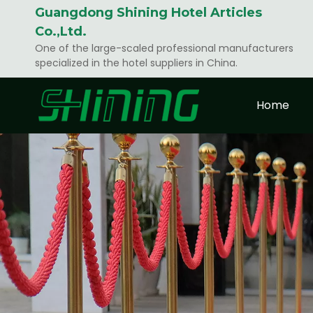
Guangdong Shining Hotel Articles
Co.,Ltd.
One of the large-scaled professional manufacturers
specialized in the hotel suppliers in China.
Home