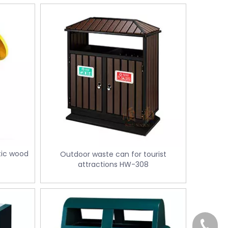
tic wood
Outdoor waste can for tourist
attractions HW-308
+86-18