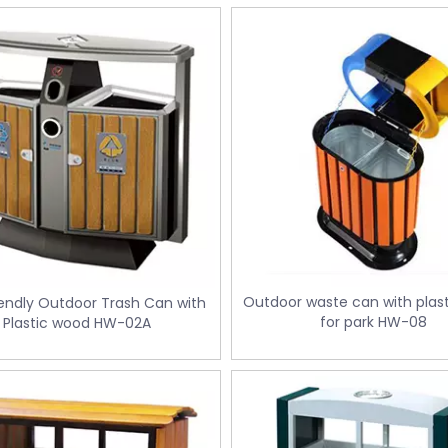
Outdoor waste can with plas
endly Outdoor Trash Can with
for park HW-08
Plastic wood HW-02A