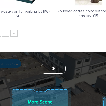
Rounded coffee color outdo
 waste can for parking lot HW-
can HW-051
20
3
»