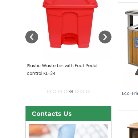
 Pedal
Eco-Fri
Contacts Us