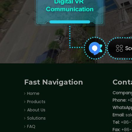
Fast Navigation
Cont
Company
Home
Phone:
+8
Products
WhatsAp
About Us
Email:
sa
Solutions
Tel:
+86-
FAQ
Fax:
+86-