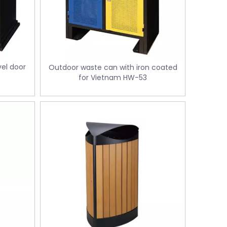
el door
Outdoor waste can with iron coated
for Vietnam HW-53