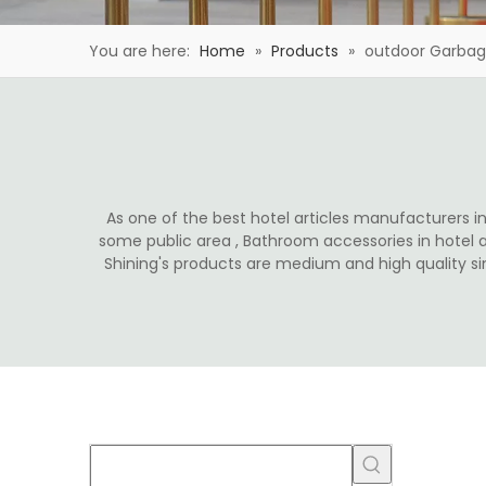
You are here:
Home
»
Products
»
outdoor Garba
As one of the best hotel articles manufacturers in 
some public area , Bathroom accessories in hotel 
Shining's products are medium and high quality s