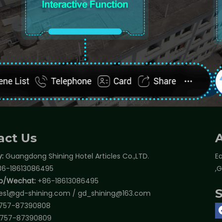
act Us
:
Guangdong Shining Hotel Articles Co.,LTD.
Ea
6-18613086495
,
p/Wechat:
+86-18613086495
les1@gd-shining.com
/
gd_shining@163.com
757-87390808
757-87390809