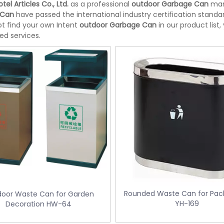
tel Articles Co., Ltd.
as a professional
outdoor Garbage Can
manu
 Can
have passed the international industry certification standar
t find your own Intent
outdoor Garbage Can
in our product list
ed services.
Rounded Waste Can for Pack
oor Waste Can for Garden
teel Room Waste Bin with
Yellow Medical Waste Bin With Peda
YH-169
Decoration HW-64
er (KL-06)
control KL-34