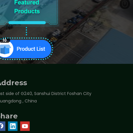
Address
st side of G240, Sanshui District Foshan City
Guangdong , China
Share