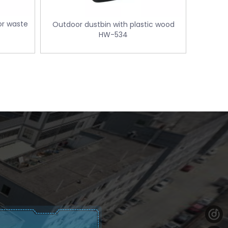
or waste
Outdoor dustbin with plastic wood
HW-534