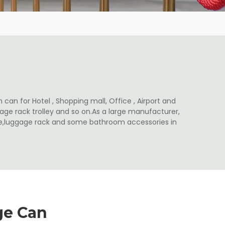
 can for Hotel , Shopping mall, Office , Airport and
ge rack trolley and so on.As a large manufacturer,
ale,luggage rack and some bathroom accessories in
ge Can