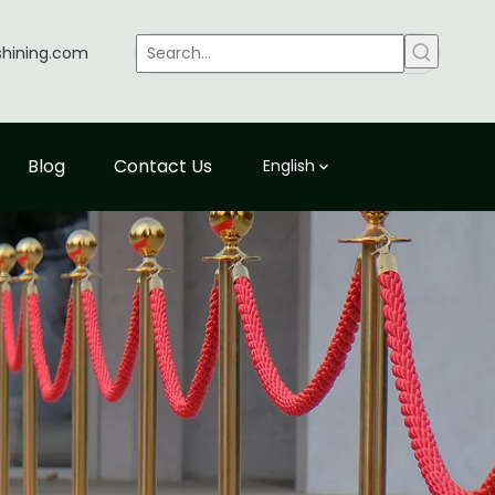
shining.com
Blog
Contact Us
English