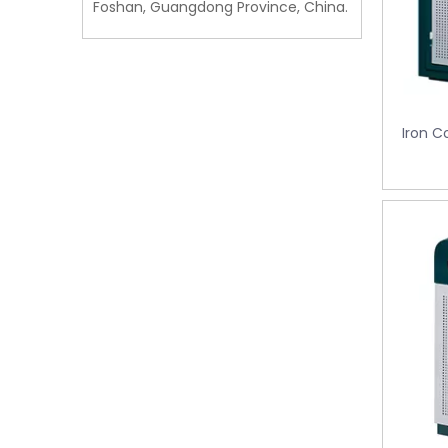
Foshan, Guangdong Province, China.
Iron C