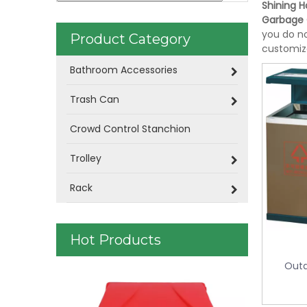
Shining Ho
Garbage
you do no
Product Category
customiz
Bathroom Accessories
Trash Can
Crowd Control Stanchion
Trolley
Rack
Hot Products
Outd
Doubly Layer Metal Trash Can With
Stainless S
Leather Covered for Hotel Room (KL-
Double Lay
06)