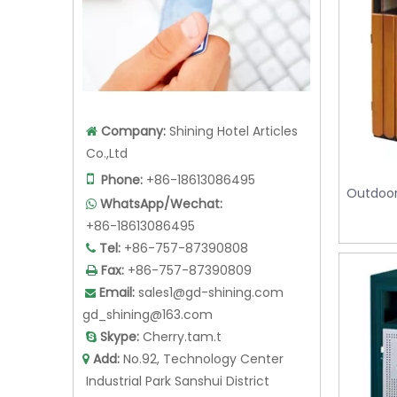
Company:
Shining Hotel Articles

Co.,Ltd

Phone:
+86-18613086495
Outdoor
WhatsApp/Wechat:

+86-18613086495
Tel:
+86-757-87390808

Fax:
+86-757-87390809

Email:
sales1@gd-shining.com

gd_shining@163.com
Skype:
Cherry.tam.t

Add:
No.92, Technology Center

Industrial Park Sanshui District