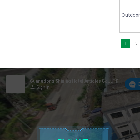
Outdoor
1
2