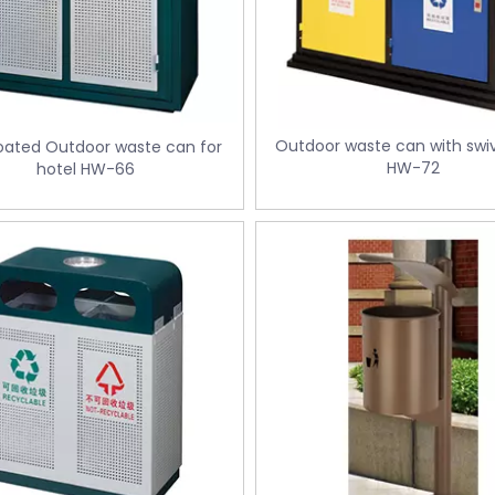
Outdoor waste can with swiv
oated Outdoor waste can for
HW-72
hotel HW-66