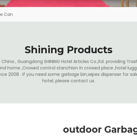
ge Can
Shining Products
China , Guangdong SHINING Hotel Articles Co.,ltd. providing Trash
and home ,Crowed control stanchion in crowed place ,hotel lugga
ince 2008 . If you need some garbage bin,wipes dispenser for s
hotel, please contact us.
outdoor Garba