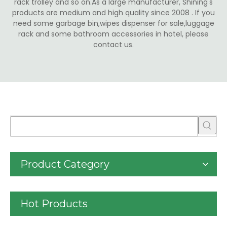
rack trolley and so on.As a large manufacturer, Shining's
products are medium and high quality since 2008 . If you
need some garbage bin,wipes dispenser for sale,luggage
rack and some bathroom accessories in hotel, please
contact us.
Product Category
Hot Products
30