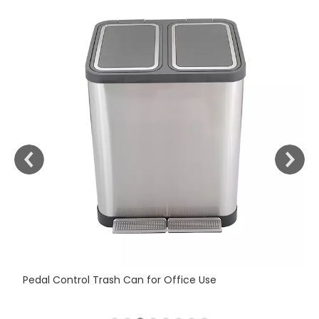
Fi
Pedal Control Trash Can for Office Use