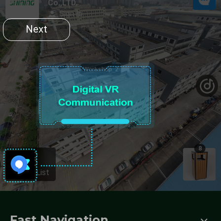
Fast Navigation