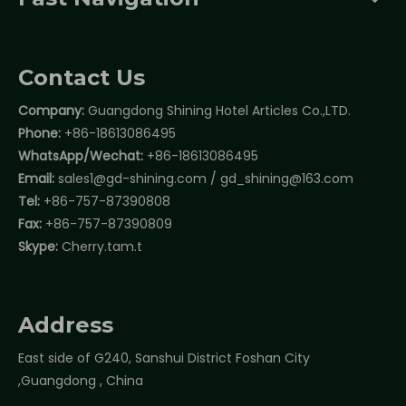
Contact Us
Company:
Guangdong Shining Hotel Articles Co.,LTD.
Phone:
+86-18613086495
WhatsApp/Wechat:
+86-18613086495
Email:
sales1@gd-shining.com
/
gd_shining@163.com
Tel:
+86-757-87390808
Fax:
+86-757-87390809
Skype:
Cherry.tam.t
Address
East side of G240, Sanshui District Foshan City
,Guangdong , China