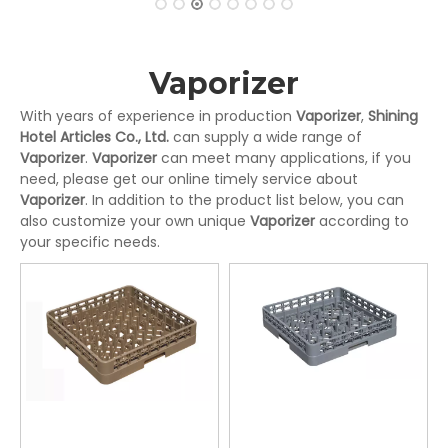
Vaporizer
With years of experience in production
Vaporizer
,
Shining
Hotel Articles Co., Ltd.
can supply a wide range of
Vaporizer
.
Vaporizer
can meet many applications, if you
need, please get our online timely service about
Vaporizer
. In addition to the product list below, you can
also customize your own unique
Vaporizer
according to
your specific needs.