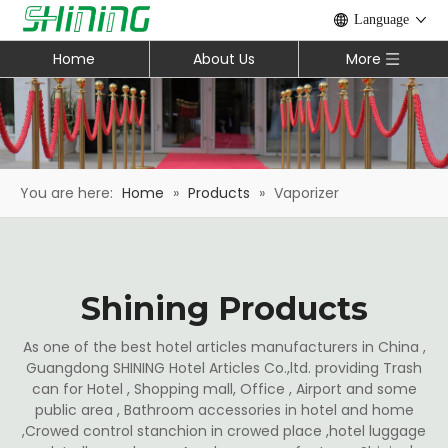
Language
Home
About Us
More
You are here:
Home
»
Products
»
Vaporizer
Shining Products
As one of the best hotel articles manufacturers in China ,
Guangdong SHINING Hotel Articles Co.,ltd. providing Trash
can for Hotel , Shopping mall, Office , Airport and some
public area , Bathroom accessories in hotel and home
,Crowed control stanchion in crowed place ,hotel luggage