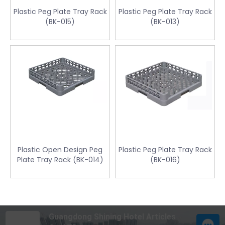
Plastic Peg Plate Tray Rack
Plastic Peg Plate Tray Rack
(BK-015)
(BK-013)
Plastic Open Design Peg
Plastic Peg Plate Tray Rack
Plate Tray Rack (BK-014)
(BK-016)