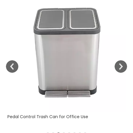
Fi
Pedal Control Trash Can for Office Use