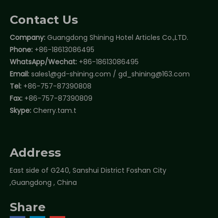
Contact Us
Company:
Guangdong Shining Hotel Articles Co.,LTD.
Phone:
+86-18613086495
WhatsApp/Wechat:
+86-18613086495
Email:
sales1@gd-shining.com
/
gd_shining@163.com
Tel:
+86-757-87390808
Fax:
+86-757-87390809
Skype:
Cherry.tam.t
Address
East side of G240, Sanshui District Foshan City
,Guangdong , China
Share