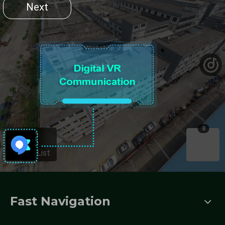
Fast Navigation