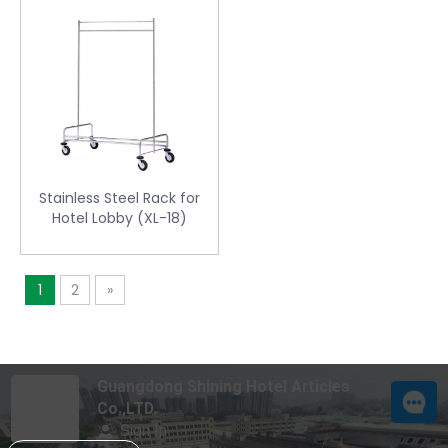
Stainless Steel Rack for
Hotel Lobby (XL-18)
1
2
»