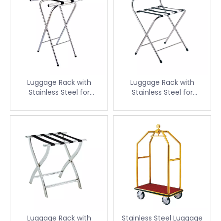
Luggage Rack with
Luggage Rack with
Stainless Steel for
Stainless Steel for
Guestroom (CJ-14)
Guestroom (CJ-15)
Luggage Rack with
Stainless Steel Luggage