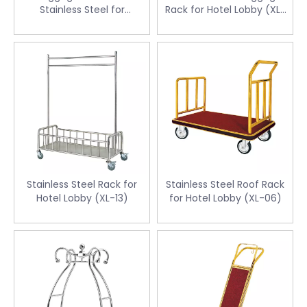
Stainless Steel for
Rack for Hotel Lobby (XL-
Guestroom (CJ-14C)
04)
Stainless Steel Rack for
Stainless Steel Roof Rack
Hotel Lobby (XL-13)
for Hotel Lobby (XL-06)