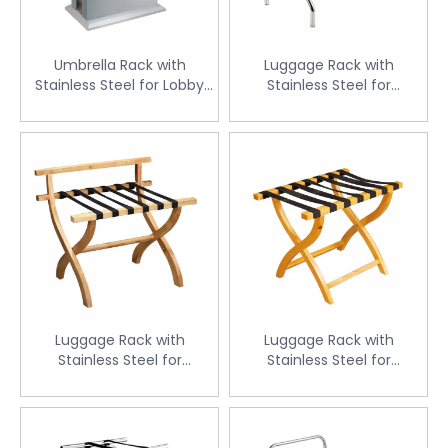
Umbrella Rack with
Luggage Rack with
Stainless Steel for Lobby
Stainless Steel for
(CJ-16C)
Guestroom (CJ-K109)
Luggage Rack with
Luggage Rack with
Stainless Steel for
Stainless Steel for
Guestroom(CJ-12A)
Guestroom (CJ-11A)