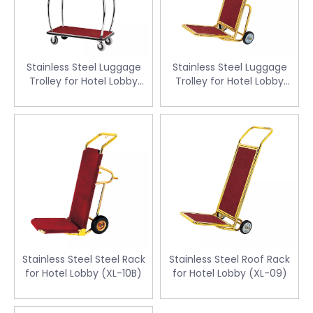
Stainless Steel Luggage
Stainless Steel Luggage
Trolley for Hotel Lobby
Trolley for Hotel Lobby
(XL-23X)
(XL-10)
Stainless Steel Steel Rack
Stainless Steel Roof Rack
for Hotel Lobby (XL-10B)
for Hotel Lobby (XL-09)