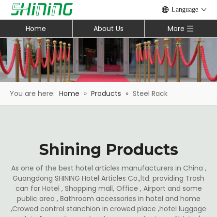
Language
Home
About Us
More
You are here:
Home
»
Products
»
Steel Rack
Shining Products
As one of the best hotel articles manufacturers in China ,
Guangdong SHINING Hotel Articles Co.,ltd. providing Trash
can for Hotel , Shopping mall, Office , Airport and some
public area , Bathroom accessories in hotel and home
,Crowed control stanchion in crowed place ,hotel luggage