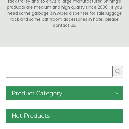
rack trolley and so on.As a large manufacturer, Shining's
products are medium and high quality since 2008 . If you
need some garbage bin,wipes dispenser for sale,luggage
rack and some bathroom accessories in hotel, please
contact us.
Product Category
Hot Products
30