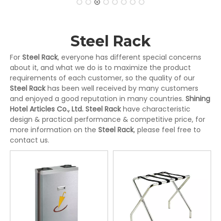
Steel Rack
For
Steel Rack
, everyone has different special concerns
about it, and what we do is to maximize the product
requirements of each customer, so the quality of our
Steel Rack
has been well received by many customers
and enjoyed a good reputation in many countries.
Shining
Hotel Articles Co., Ltd.
Steel Rack
have characteristic
design & practical performance & competitive price, for
more information on the
Steel Rack
, please feel free to
contact us.