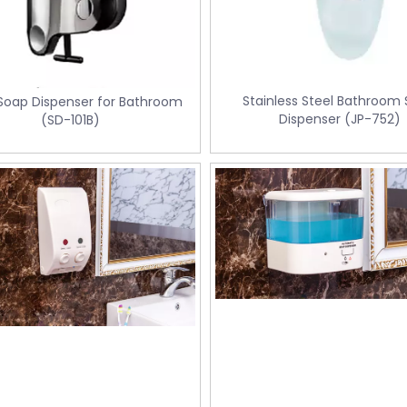
Stainless Steel Bathroom
 Soap Dispenser for Bathroom
Dispenser (JP-752)
(SD-101B)