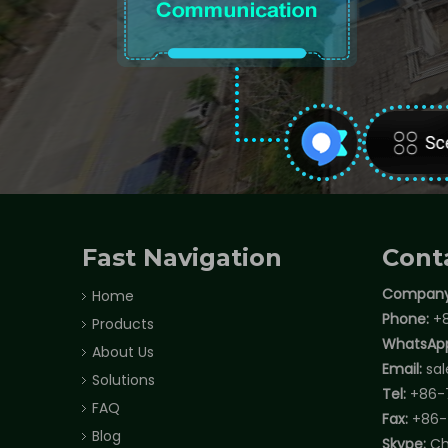
Fast Navigation
Cont
Company
Home
Phone:
+8
Products
WhatsAp
About Us
Email:
sa
Solutions
Tel:
+86-
FAQ
Fax:
+86-
Blog
Skype:
Ch