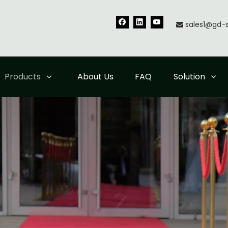
sales1@gd-

Products
About Us
FAQ
Solution