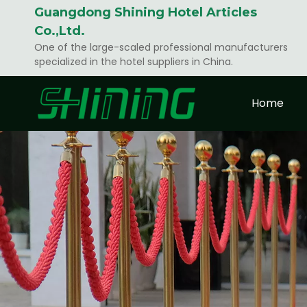
Guangdong Shining Hotel Articles
Co.,Ltd.
One of the large-scaled professional manufacturers
specialized in the hotel suppliers in China.
Home