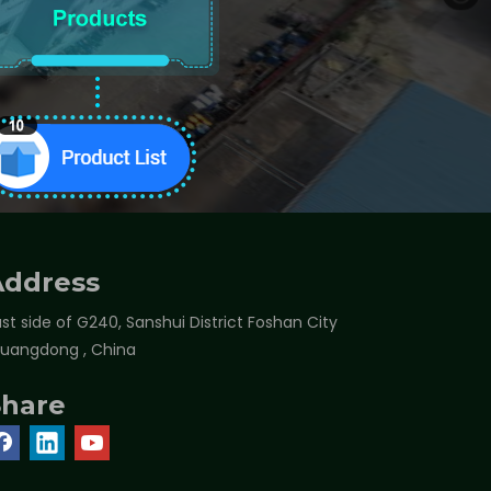
Address
st side of G240, Sanshui District Foshan City
Guangdong , China
Share