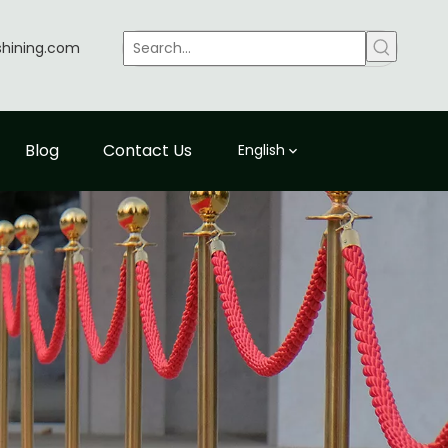
shining.com
Blog
Contact Us
English