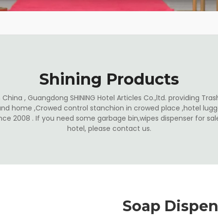
Shining Products
China , Guangdong SHINING Hotel Articles Co.,ltd. providing Trash
and home ,Crowed control stanchion in crowed place ,hotel lugga
ince 2008 . If you need some garbage bin,wipes dispenser for s
hotel, please contact us.
Soap Dispen