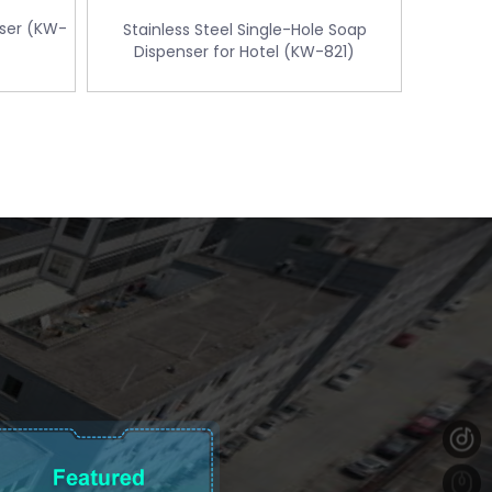
nser (KW-
Stainless Steel Single-Hole Soap
Dispenser for Hotel (KW-821)