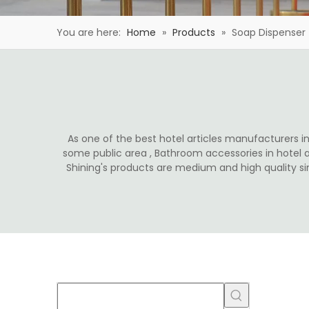
You are here:
Home
»
Products
»
Soap Dispenser
As one of the best hotel articles manufacturers in 
some public area , Bathroom accessories in hotel 
Shining's products are medium and high quality s