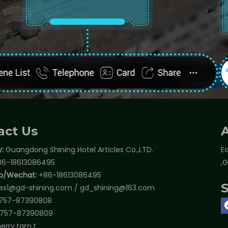
act Us
:
Guangdong Shining Hotel Articles Co.,LTD.
Ea
6-18613086495
,
p/Wechat:
+86-18613086495
les1@gd-shining.com
/
gd_shining@163.com
757-87390808
757-87390809
erry.tam.t