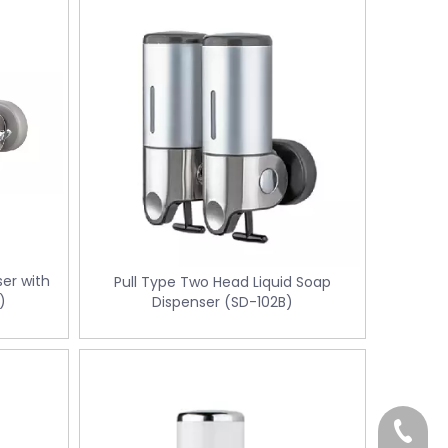
ser with
Pull Type Two Head Liquid Soap
)
Dispenser (SD-102B)
+86-18