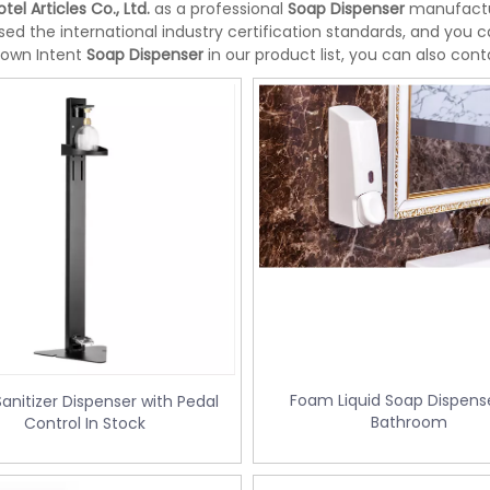
tel Articles Co., Ltd.
as a professional
Soap Dispenser
manufactur
ed the international industry certification standards, and you c
 own Intent
Soap Dispenser
in our product list, you can also con
Foam Liquid Soap Dispense
anitizer Dispenser with Pedal
Bathroom
Control In Stock
te bin with Foot Pedal
Doubly Layer Metal Trash Can With
34
Leather Covered for Hotel Room (K
06)