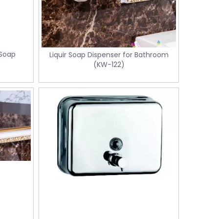
 Soap
Liquir Soap Dispenser for Bathroom
(KW-122)