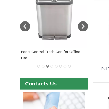
 Office
30liter/9gallon Stainless Steel Soft
Close Dustbin with Fingerprint
Resistant (KL-101)
Pull
Contacts Us