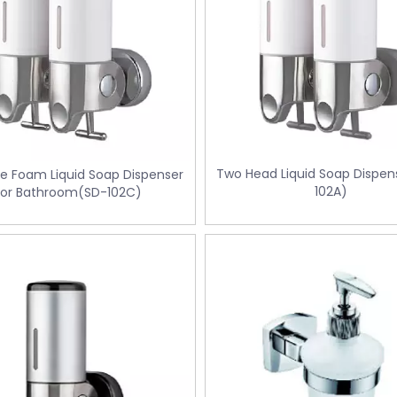
Two Head Liquid Soap Dispen
pe Foam Liquid Soap Dispenser
102A)
for Bathroom(SD-102C)