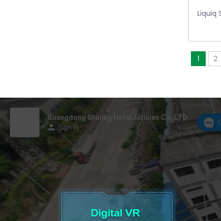
Liquiq
1
2