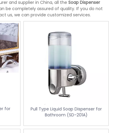
er and supplier in China, all the
Soap Dispenser
an be completely assured of quality. If you do not
tact us, we can provide customized services.
r for
Pull Type Liquid Soap Dispenser for
Bathroom (SD-201A)
Stainless Steel Room Waste Bin with
Yellow Medical Was
L-
Double Layer (KL-06)
control KL-34