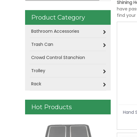
Shining Ho
have pass
find your
Product Category
Bathroom Accessories
Trash Can
Crowd Control Stanchion
Trolley
Rack
Hot Products
Hand S
Plastic Was
control KL-