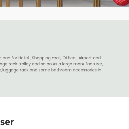
 can for Hotel , Shopping mall, Office , Airport and
ge rack trolley and so on.As a large manufacturer,
ale,luggage rack and some bathroom accessories in
ser