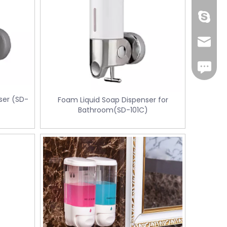
Cherry.
sales1@
iMessag
ser (SD-
Foam Liquid Soap Dispenser for
Bathroom(SD-101C)