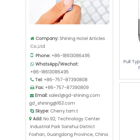
Company:
Shining Hotel Articles

Co.,Ltd
Pull Ty

Phone:
+86-18613086495
WhatsApp/Wechat:

+86-18613086495
Tel:
+86-757-87390808

Fax:
+86-757-87390809

Email:
sales1@gd-shining.com

gd_shining@163.com
Skype:
Cherry.tam.t

Add:
No.92, Technology Center

Industrial Park Sanshui District