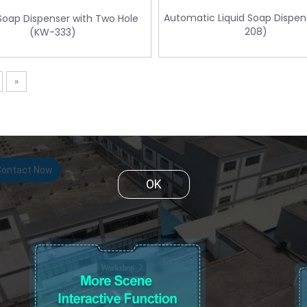
Automatic Liquid Soap Dispe
 Soap Dispenser with Two Hole
208)
(KW-333)
»