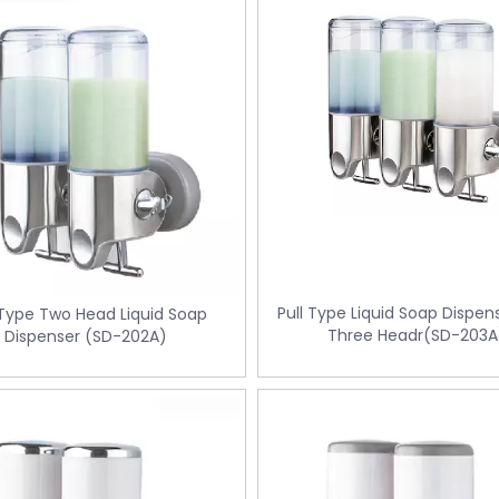
Pull Type Liquid Soap Dispen
 Type Two Head Liquid Soap
Three Headr(SD-203A
Dispenser (SD-202A)