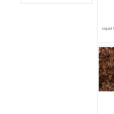
Foshan, Guangdong Province, China.
Liquid