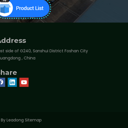
Address
st side of G240, Sanshui District Foshan City
Guangdong , China
Share
t By
Leadong
Sitemap