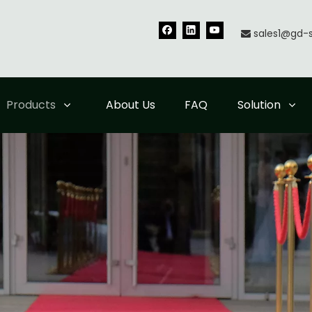
sales1@gd-

Products
About Us
FAQ
Solution