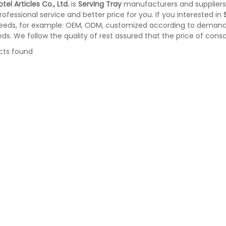
tel Articles Co., Ltd.
is
Serving Tray
manufacturers and suppliers
rofessional service and better price for you. If you interested in
eeds, for example: OEM, ODM, customized according to demands,
eds. We follow the quality of rest assured that the price of cons
cts found
te bin with Foot Pedal
Doubly Layer Metal Trash Can With
34
Leather Covered for Hotel Room (K
06)