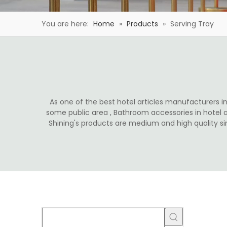
You are here:
Home
»
Products
»
Serving Tray
As one of the best hotel articles manufacturers in 
some public area , Bathroom accessories in hotel 
Shining's products are medium and high quality s