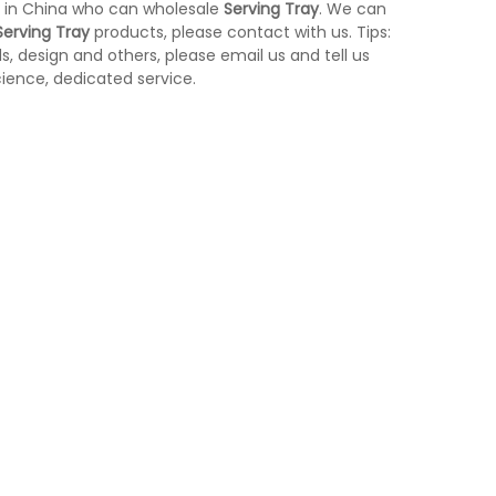
 in China who can wholesale
Serving Tray
. We can
Serving Tray
products, please contact with us. Tips:
 design and others, please email us and tell us
cience, dedicated service.
Stainless Steel Room Waste Bin with
Yellow Medical Was
L-
Double Layer (KL-06)
control KL-34