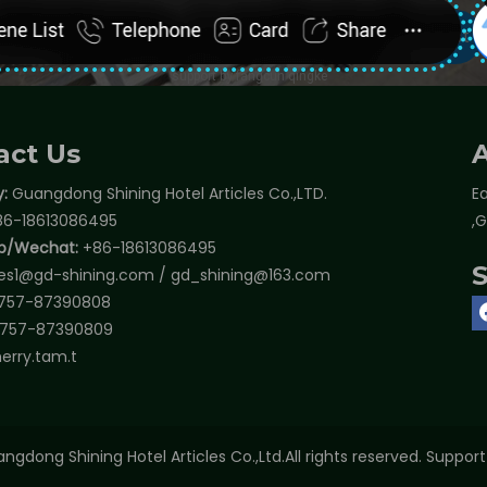
act Us
:
Guangdong Shining Hotel Articles Co.,LTD.
Ea
6-18613086495
,
p/Wechat:
+86-18613086495
les1@gd-shining.com
/
gd_shining@163.com
757-87390808
757-87390809
erry.tam.t
ngdong Shining Hotel Articles Co.,Ltd.All rights reserved. Suppor