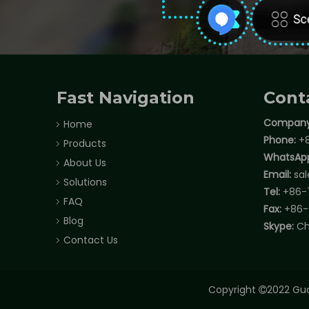
Fast Navigation
Cont
Company
Home
Phone:
+8
Products
WhatsAp
About Us
Email:
sa
Solutions
Tel:
+86-
FAQ
Fax:
+86-
Blog
Skype:
Ch
Contact Us
Copyright
2022 Gua
