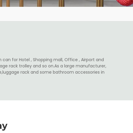
 can for Hotel , Shopping mall, Office , Airport and
ge rack trolley and so on.As a large manufacturer,
ale,luggage rack and some bathroom accessories in
ay