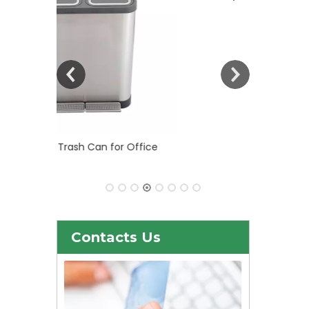
 Office
30liter/9gallon Stainless Steel Soft
Close Dustbin with Fingerprint
Resistant (KL-101)
Contacts Us