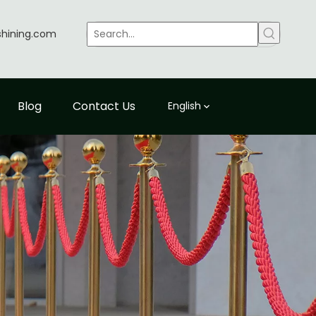
shining.com
Blog
Contact Us
English