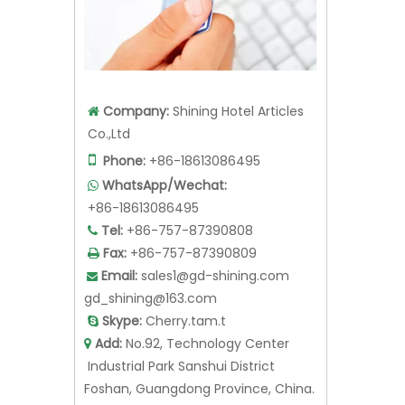
Company:
Shining Hotel Articles

Co.,Ltd

Phone:
+86-18613086495
WhatsApp/Wechat:

+86-18613086495
Tel:
+86-757-87390808

Fax:
+86-757-87390809

Email:
sales1@gd-shining.com

gd_shining@163.com
Skype:
Cherry.tam.t

Add:
No.92, Technology Center

Industrial Park Sanshui District