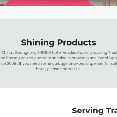
Shining Products
China , Guangdong SHINING Hotel Articles Co.,ltd. providing Trash
and home ,Crowed control stanchion in crowed place ,hotel lugga
ince 2008 . If you need some garbage bin,wipes dispenser for s
hotel, please contact us.
Serving Tr