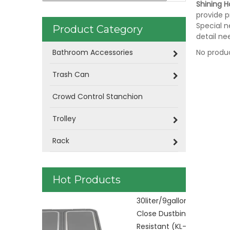
Shining Ho
provide p
Special n
Product Category
detail ne
Bathroom Accessories
No produ
Trash Can
Crowd Control Stanchion
Trolley
Rack
Hot Products
Plastic Was
control KL-