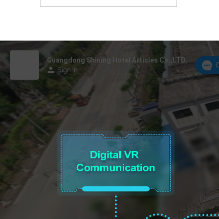
Foshan, Guangdong Province, China.