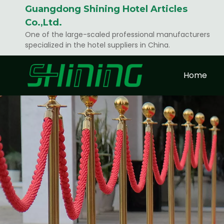
Guangdong Shining Hotel Articles
Co.,Ltd.
One of the large-scaled professional manufacturers
specialized in the hotel suppliers in China.
Home