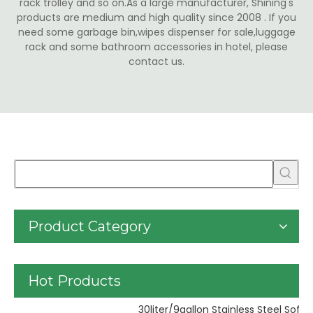
rack trolley and so on.As a large manufacturer, Shining's
products are medium and high quality since 2008 . If you
need some garbage bin,wipes dispenser for sale,luggage
rack and some bathroom accessories in hotel, please
contact us.
Product Category
Hot Products
Pl