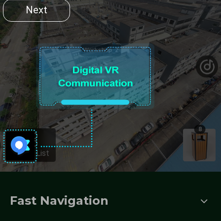
Fast Navigation