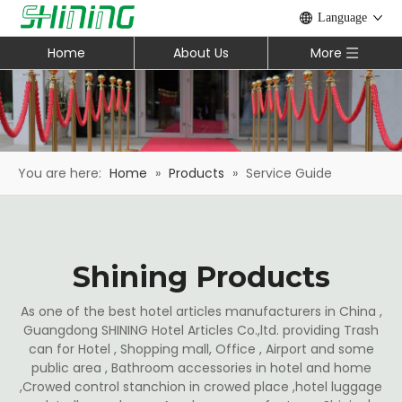
Language
Home
About Us
More
You are here:
Home
»
Products
»
Service Guide
Shining Products
As one of the best hotel articles manufacturers in China ,
Guangdong SHINING Hotel Articles Co.,ltd. providing Trash
can for Hotel , Shopping mall, Office , Airport and some
public area , Bathroom accessories in hotel and home
,Crowed control stanchion in crowed place ,hotel luggage