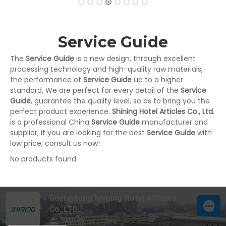
Service Guide
The
Service Guide
is a new design, through excellent
processing technology and high-quality raw materials,
the performance of
Service Guide
up to a higher
standard. We are perfect for every detail of the
Service
Guide
, guarantee the quality level, so as to bring you the
perfect product experience.
Shining Hotel Articles Co., Ltd.
is a professional China
Service Guide
manufacturer and
supplier, if you are looking for the best
Service Guide
with
low price, consult us now!
No products found