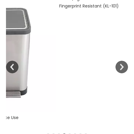
30liter/9gallon Stainless Steel Soft Close Dustbin with
Fingerprint Resistant (KL-101)