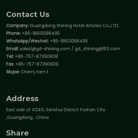
Contact Us
Company:
Guangdong Shining Hotel Articles Co.,LTD.
Phone:
+86-18613086495
WhatsApp/Wechat:
+86-18613086495
Email:
sales1@gd-shining.com
/
gd_shining@163.com
Tel:
+86-757-87390808
Fax:
+86-757-87390809
Skype:
Cherry.tam.t
Address
East side of G240, Sanshui District Foshan City
,Guangdong , China
Share