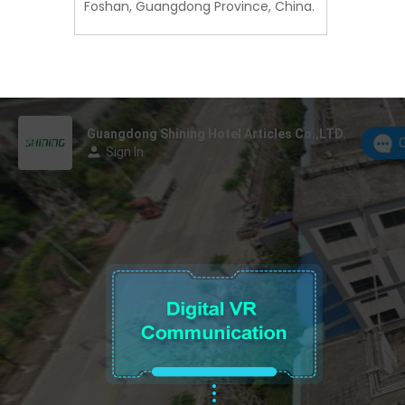
Foshan, Guangdong Province, China.