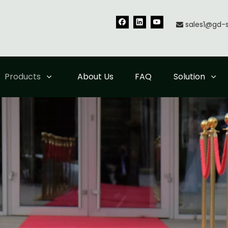
sales1@gd-

Products
About Us
FAQ
Solution