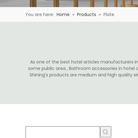
You are here:
Home
»
Products
»
Plate
As one of the best hotel articles manufacturers in 
some public area , Bathroom accessories in hotel 
Shining's products are medium and high quality s