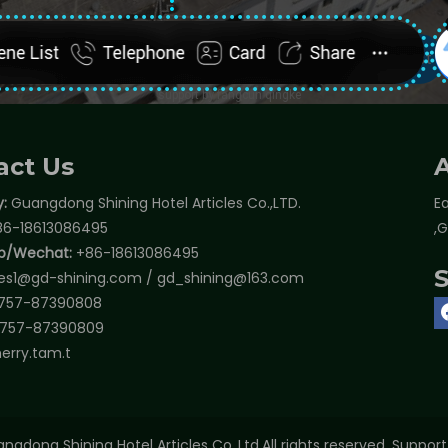
act Us
:
Guangdong Shining Hotel Articles Co.,LTD.
Ea
6-18613086495
,
p/Wechat:
+86-18613086495
les1@gd-shining.com
/
gd_shining@163.com
757-87390808
757-87390809
erry.tam.t
ngdong Shining Hotel Articles Co.,Ltd.All rights reserved. Suppor