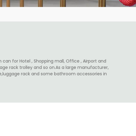
 can for Hotel , Shopping mall, Office , Airport and
ge rack trolley and so on.As a large manufacturer,
ale,luggage rack and some bathroom accessories in