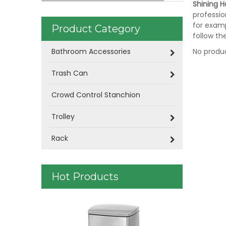
Shining Ho
professio
for examp
Product Category
follow th
Bathroom Accessories
No produ
Trash Can
Crowd Control Stanchion
Trolley
Rack
Hot Products
Doubly Lay
Leather Co
06)