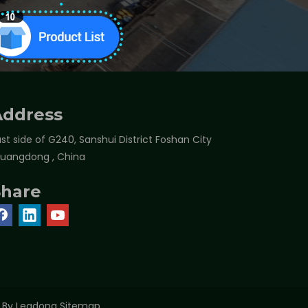
Address
st side of G240, Sanshui District Foshan City
Guangdong , China
Share
t By
Leadong
Sitemap