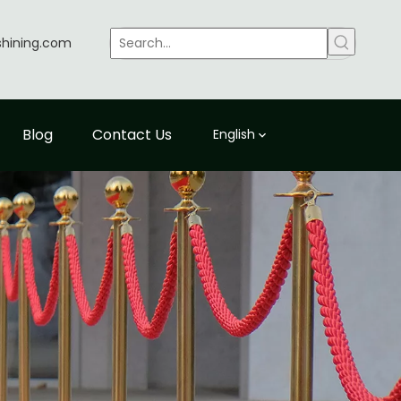
shining.com
Blog
Contact Us
English