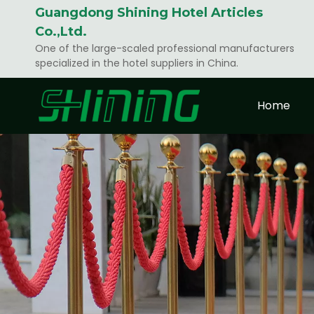
Guangdong Shining Hotel Articles
Co.,Ltd.
One of the large-scaled professional manufacturers
specialized in the hotel suppliers in China.
Home