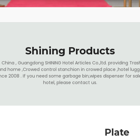
Shining Products
China , Guangdong SHINING Hotel Articles Co.,ltd. providing Trash
and home ,Crowed control stanchion in crowed place ,hotel lugga
ince 2008 . If you need some garbage bin,wipes dispenser for s
hotel, please contact us.
Plate