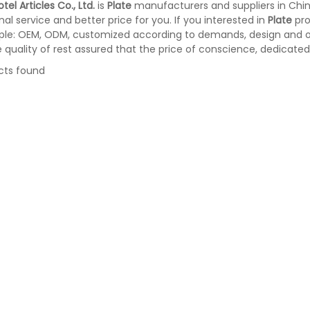
tel Articles Co., Ltd.
is
Plate
manufacturers and suppliers in Chi
nal service and better price for you. If you interested in
Plate
pro
le: OEM, ODM, customized according to demands, design and oth
e quality of rest assured that the price of conscience, dedicated
cts found
er Metal Trash Can With
Stainless Steel Room Waste Bin wit
vered for Hotel Room (KL-
Double Layer (KL-06)