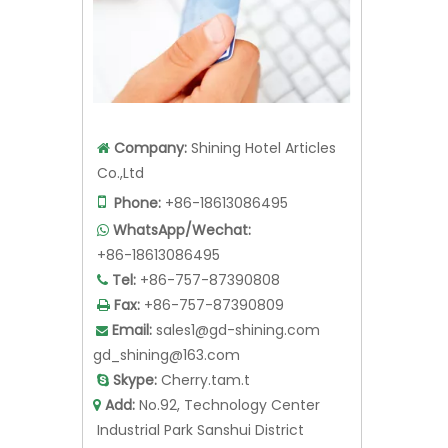
Company:
Shining Hotel Articles

Co.,Ltd

Phone:
+86-18613086495
WhatsApp/Wechat:

+86-18613086495
Tel:
+86-757-87390808

Fax:
+86-757-87390809

Email:
sales1@gd-shining.com

gd_shining@163.com
Skype:
Cherry.tam.t

Add:
No.92, Technology Center

Industrial Park Sanshui District