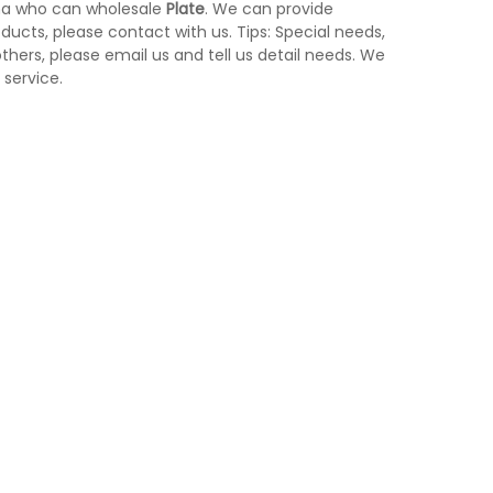
na who can wholesale
Plate
. We can provide
ducts, please contact with us. Tips: Special needs,
ers, please email us and tell us detail needs. We
 service.
h
Yellow Medical Waste Bin With Pedal
control KL-34