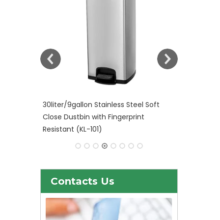
el Soft
Plastic Waste bin with Foot Pedal
int
control KL-34
Contacts Us