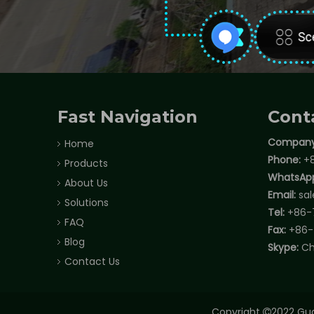
Fast Navigation
Cont
Company
Home
Phone:
+8
Products
WhatsAp
About Us
Email:
sa
Solutions
Tel:
+86-
FAQ
Fax:
+86-
Blog
Skype:
Ch
Contact Us
Copyright
2022 Gua
