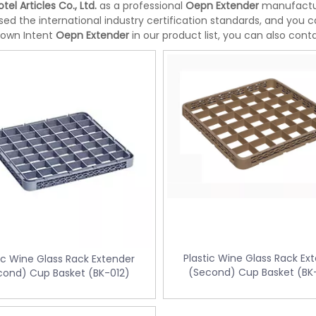
tel Articles Co., Ltd.
as a professional
Oepn Extender
manufacture
ed the international industry certification standards, and you c
 own Intent
Oepn Extender
in our product list, you can also con
Plastic Wine Glass Rack Ex
ic Wine Glass Rack Extender
(Second) Cup Basket (BK
cond) Cup Basket (BK-012)
te bin with Foot Pedal
Doubly Layer Metal Trash Can With
34
Leather Covered for Hotel Room (K
06)