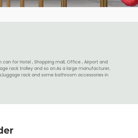
 can for Hotel , Shopping mall, Office , Airport and
ge rack trolley and so on.As a large manufacturer,
ale,luggage rack and some bathroom accessories in
der