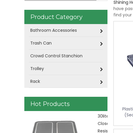
Shining Ho
have pass
find your
Product Category
Bathroom Accessories
Trash Can
Crowd Control Stanchion
Trolley
Rack
Hot Products
Plast
(Se
Plastic Was
control KL-