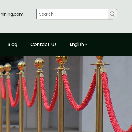
shining.com
Blog
Contact Us
English