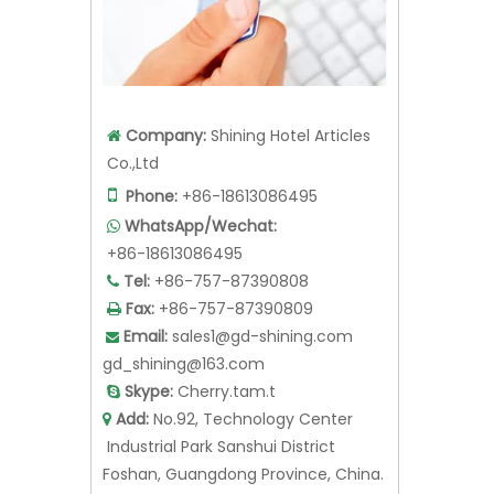
Company:
Shining Hotel Articles

Co.,Ltd

Phone:
+86-18613086495
WhatsApp/Wechat:

+86-18613086495
Tel:
+86-757-87390808

Fax:
+86-757-87390809

Email:
sales1@gd-shining.com

gd_shining@163.com
Skype:
Cherry.tam.t

Add:
No.92, Technology Center

Industrial Park Sanshui District