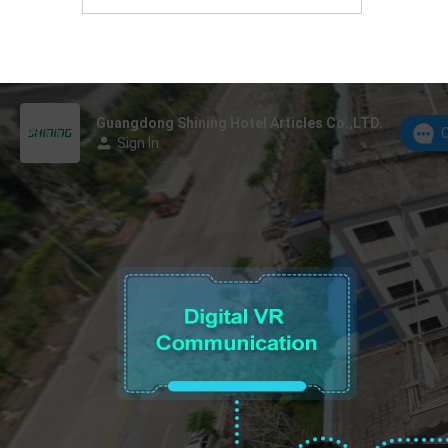
Foshan, Guangdong Province, China.