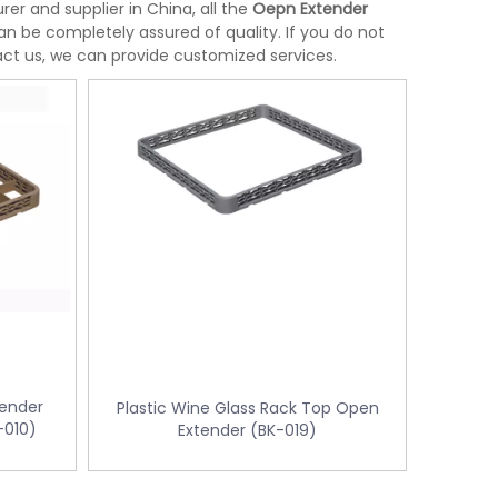
r and supplier in China, all the
Oepn Extender
an be completely assured of quality. If you do not
tact us, we can provide customized services.
tender
Plastic Wine Glass Rack Top Open
-010)
Extender (BK-019)
Stainless Steel Room Waste Bin with
Yellow Medical Was
L-
Double Layer (KL-06)
control KL-34