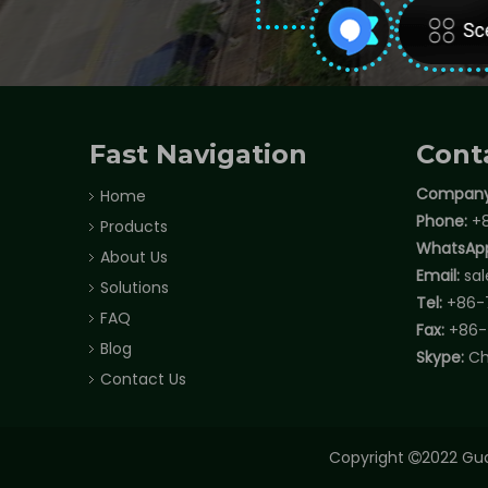
Fast Navigation
Cont
Company
Home
Phone:
+8
Products
WhatsAp
About Us
Email:
sa
Solutions
Tel:
+86-
FAQ
Fax:
+86-
Blog
Skype:
Ch
Contact Us
Copyright
2022 Gua
