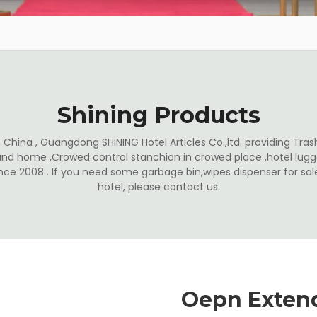
Shining Products
China , Guangdong SHINING Hotel Articles Co.,ltd. providing Trash
and home ,Crowed control stanchion in crowed place ,hotel lugga
ince 2008 . If you need some garbage bin,wipes dispenser for s
hotel, please contact us.
Oepn Exten