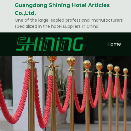
Guangdong Shining Hotel Articles
Co.,Ltd.
One of the large-scaled professional manufacturers
specialized in the hotel suppliers in China.
Home