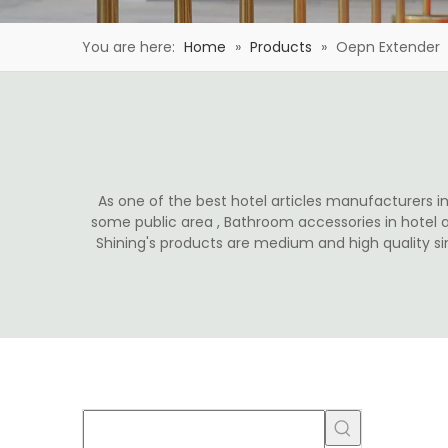
You are here:
Home
»
Products
»
Oepn Extender
As one of the best hotel articles manufacturers in 
some public area , Bathroom accessories in hotel 
Shining's products are medium and high quality s