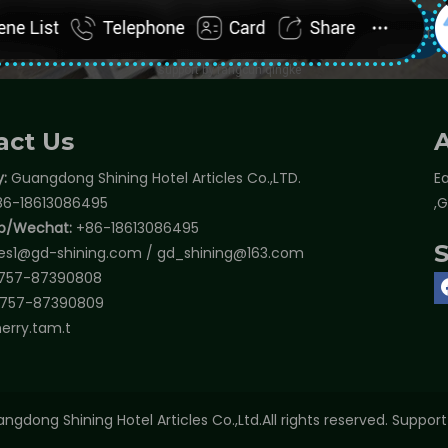
act Us
:
Guangdong Shining Hotel Articles Co.,LTD.
Ea
6-18613086495
,
p/Wechat:
+86-18613086495
les1@gd-shining.com
/
gd_shining@163.com
757-87390808
757-87390809
erry.tam.t
ngdong Shining Hotel Articles Co.,Ltd.All rights reserved. Suppor