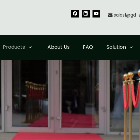
sales1@gd-

Products
About Us
FAQ
Solution