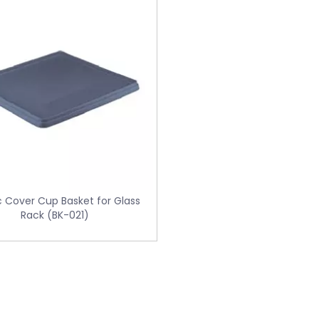
c Cover Cup Basket for Glass
Rack (BK-021)