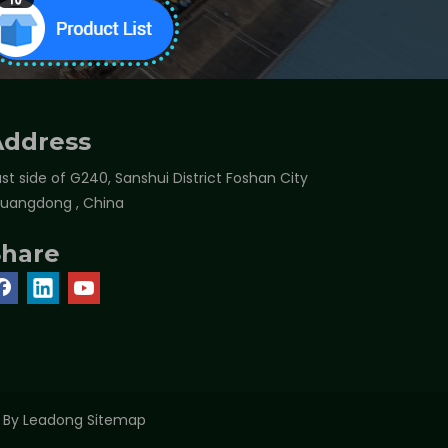
Address
st side of G240, Sanshui District Foshan City
Guangdong , China
Share
t By
Leadong
Sitemap