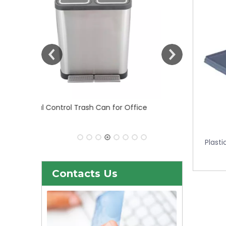
 Office
30liter/9gallon Stainless Steel Soft
Close Dustbin with Fingerprint
Resistant (KL-101)
Plasti
Contacts Us