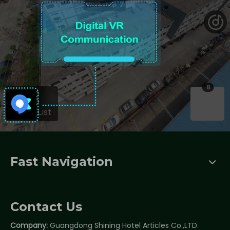
Fast Navigation
Contact Us
Company:
Guangdong Shining Hotel Articles Co.,LTD.