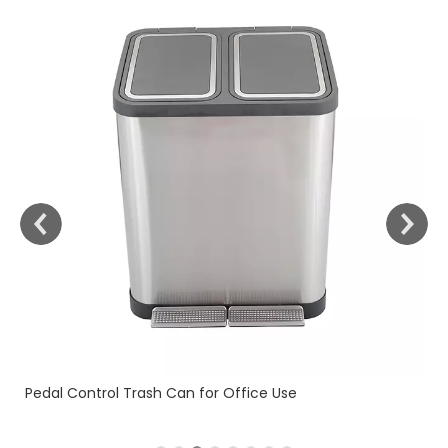
Fingerprint Resistant (KL-101)