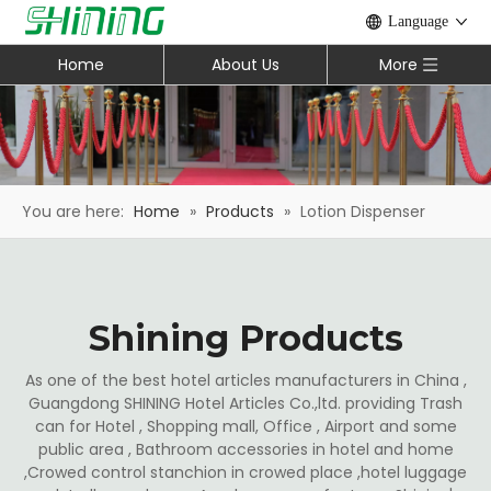
Language
Home
About Us
More
You are here:
Home
»
Products
»
Lotion Dispenser
Shining Products
As one of the best hotel articles manufacturers in China ,
Guangdong SHINING Hotel Articles Co.,ltd. providing Trash
can for Hotel , Shopping mall, Office , Airport and some
public area , Bathroom accessories in hotel and home
,Crowed control stanchion in crowed place ,hotel luggage