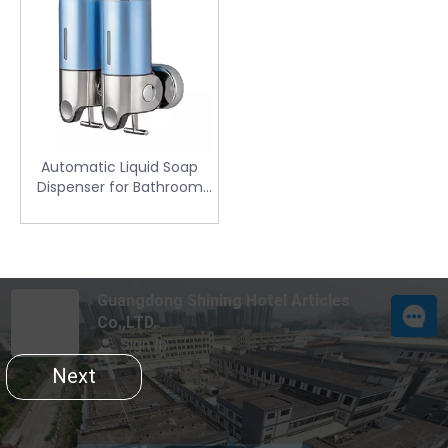
Automatic Liquid Soap
Dispenser for Bathroom
(SD-102X)