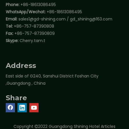
Phone:
+86-18613086495
WhatsApp/Wechat:
+86-18613086495
Email:
sales1@gd-shining.com
/
gd_shining@163.com
Tel:
+86-757-87390808
Fax:
+86-757-87390809
Skype:
Cherry.tam.t
Address
East side of G240, Sanshui District Foshan City
,Guangdong , China
Share
Copyright
2022 Guangdong Shining Hotel Articles
