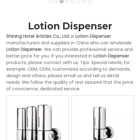
Lotion Dispenser
Shining Hotel Articles Co., Ltd.
is
Lotion Dispenser
manufacturers and suppliers in China who can wholesale
Lotion Dispenser
. We can provide professional service and
better price for you. If you interested in
Lotion Dispenser
products, please contact with us. Tips: Special needs, for
example: OEM, ODM, customized according to demands,
design and others, please email us and tell us detail
needs. We follow the quality of rest assured that the price
of conscience, dedicated service.