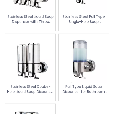
Stainless Steel Liquid Soap
Stainless Steel Pull Type
Dispenser with Three
Single-Hole Soap
Head(SD-303A)
Dispenser for Hotel (SD-
301A)
Stainless Steel Doube-
Pull Type Liquid Soap
Hole Liquid Soap Dispenser
Dispenser for Bathroom
(SD-302A)
(SD-201A)