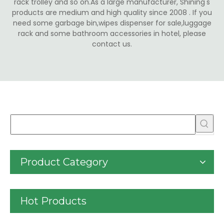
rack trolley and so on.As a large manufacturer, Shining's
products are medium and high quality since 2008 . If you
need some garbage bin,wipes dispenser for sale,luggage
rack and some bathroom accessories in hotel, please
contact us.
Product Category
Hot Products
30liter/9gallon Stainless Steel Soft Close Dustbi