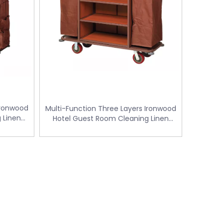
Ironwood
Multi-Function Three Layers Ironwood
 Linen
Hotel Guest Room Cleaning Linen
W-128B)
Trolley / Laundry Trolley (FW-56)