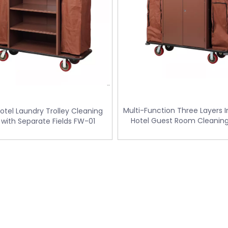
Multi-Function Three Layers 
Hotel Laundry Trolley Cleaning
Hotel Guest Room Cleaning
 with Separate Fields FW-01
Trolley / Laundry Trolley (F