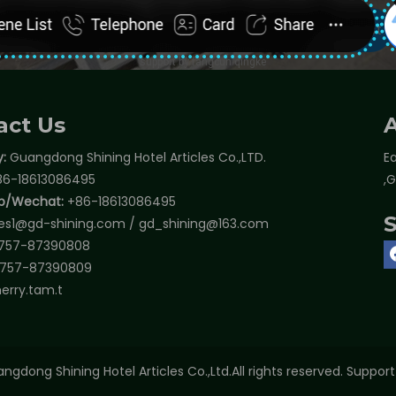
act Us
:
Guangdong Shining Hotel Articles Co.,LTD.
Ea
6-18613086495
,
p/Wechat:
+86-18613086495
les1@gd-shining.com
/
gd_shining@163.com
757-87390808
757-87390809
erry.tam.t
ngdong Shining Hotel Articles Co.,Ltd.All rights reserved. Suppor