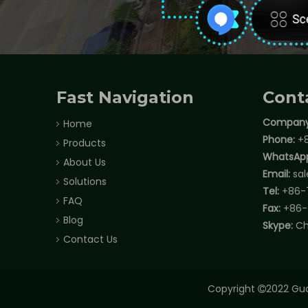
Fast Navigation
Cont
Company
Home
Phone:
+8
Products
WhatsAp
About Us
Email:
sa
Solutions
Tel:
+86-
FAQ
Fax:
+86-
Blog
Skype:
Ch
Contact Us
Copyright
2022 Gua
