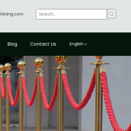
shining.com
Blog
Contact Us
English