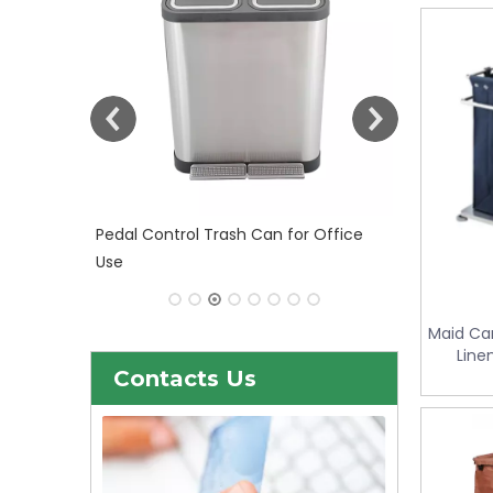
 Office
30liter/9gallon Stainless Steel Soft
Close Dustbin with Fingerprint
Resistant (KL-101)
Maid Car
Line
S
Contacts Us