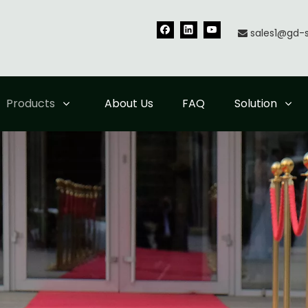
sales1@gd-

Products
About Us
FAQ
Solution