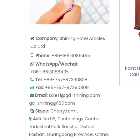
Company:
Shining Hotel Articles

Co.,Ltd

Phone:
+86-18613086495
Paint 
WhatsApp/Wechat:

Cart
+86-18613086495
Tel:
+86-757-87390808

Fax:
+86-757-87390809

Email:
sales1@gd-shining.com

gd_shining@163.com
Skype:
Cherry.tam.t

Add:
No.92, Technology Center

Industrial Park Sanshui District