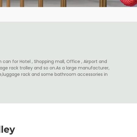
 can for Hotel , Shopping mall, Office , Airport and
ge rack trolley and so on.As a large manufacturer,
ale,luggage rack and some bathroom accessories in
ley