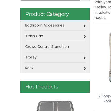
With year
Trolley
.
L
In additi
Product Category
needs.
Bathroom Accessories
Trash Can
Crowd Control Stanchion
Trolley
Rack
Hot Products
X Shape
Plastic Was
Room
control KL-