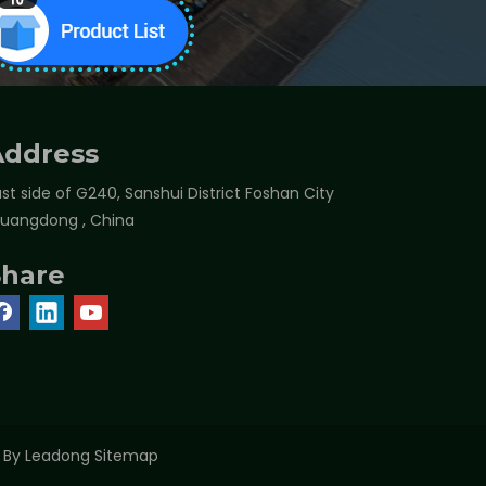
Address
st side of G240, Sanshui District Foshan City
Guangdong , China
Share
t By
Leadong
Sitemap