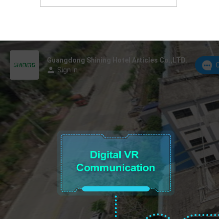
Foshan, Guangdong Province, China.