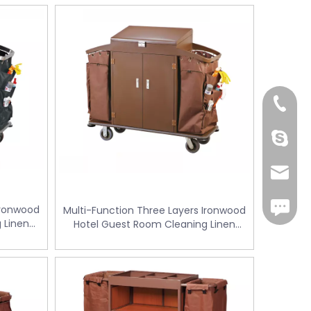
+86-18
Cherry.
sales1@
iMessag
Ironwood
Multi-Function Three Layers Ironwood
 Linen
Hotel Guest Room Cleaning Linen
W-128G)
Trolley / Laundry Trolley (FW-128K)