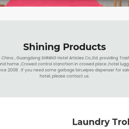
Shining Products
China , Guangdong SHINING Hotel Articles Co.,ltd. providing Trash
and home ,Crowed control stanchion in crowed place ,hotel lugga
ince 2008 . If you need some garbage bin,wipes dispenser for s
hotel, please contact us.
Laundry Trol