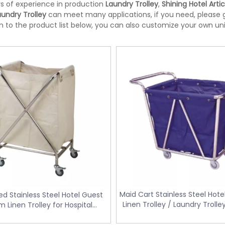
s of experience in production
Laundry Trolley
,
Shining Hotel Artic
aundry Trolley
can meet many applications, if you need, please g
on to the product list below, you can also customize your own u
Maid Cart Stainless Steel Hote
d Stainless Steel Hotel Guest
te bin with Foot Pedal
Doubly Layer Metal Trash Can With
Linen Trolley / Laundry Troll
 Linen Trolley for Hospital
34
Leather Covered for Hotel Room (K
Cleaning (FW-16)
06)