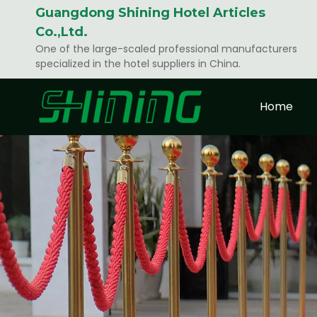
Guangdong Shining Hotel Articles
Co.,Ltd.
One of the large-scaled professional manufacturers
specialized in the hotel suppliers in China.
Home