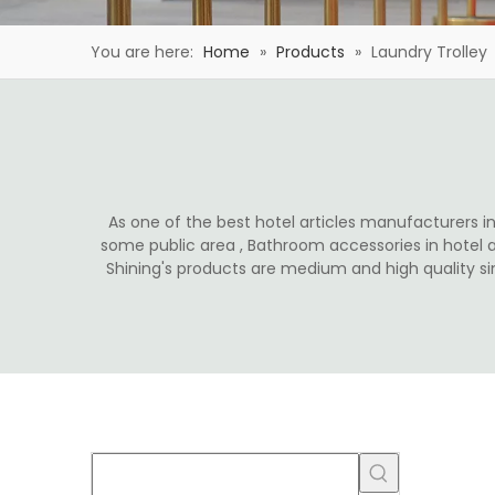
You are here:
Home
»
Products
»
Laundry Trolley
As one of the best hotel articles manufacturers in 
some public area , Bathroom accessories in hotel 
Shining's products are medium and high quality s