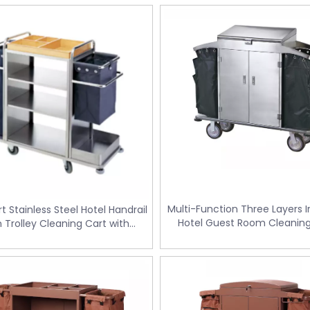
Multi-Function Three Layers 
t Stainless Steel Hotel Handrail
Hotel Guest Room Cleaning
n Trolley Cleaning Cart with
Trolley / Laundry Trolley (F
eparate Fields (FW-58)