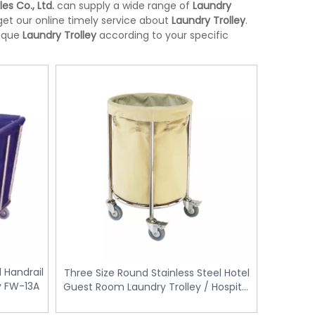
les Co., Ltd.
can supply a wide range of
Laundry
et our online timely service about
Laundry Trolley
.
nique
Laundry Trolley
according to your specific
l Handrail
Three Size Round Stainless Steel Hotel
Stainless Steel Room Waste Bin with
Yellow Medical Was
ey FW-13A
Guest Room Laundry Trolley / Hospital
L-
Double Layer (KL-06)
control KL-34
Linen Trolley Cart Four Wheels FW-62