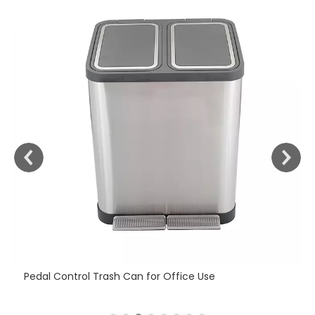
Fi
Pedal Control Trash Can for Office Use