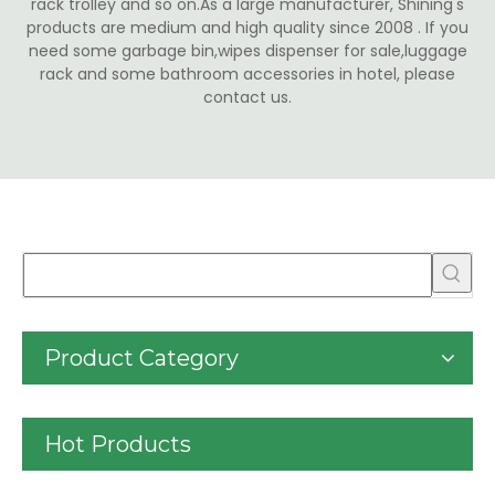
rack trolley and so on.As a large manufacturer, Shining's
products are medium and high quality since 2008 . If you
need some garbage bin,wipes dispenser for sale,luggage
rack and some bathroom accessories in hotel, please
contact us.
Product Category
Hot Products
30