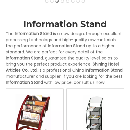
Information Stand
The
Information Stand
is a new design, through excellent
processing technology and high-quality raw materials,
the performance of
Information Stand
up to a higher
standard. We are perfect for every detail of the
Information Stand
, guarantee the quality level, so as to
bring you the perfect product experience.
Shining Hotel
Articles Co., Ltd.
is a professional China
Information Stand
manufacturer and supplier, if you are looking for the best
Information Stand
with low price, consult us now!