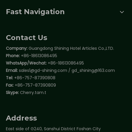
Fast Navigation
Contact Us
Company:
Guangdong Shining Hotel Articles Co.,LTD.
Phone:
+86-18613086495
WhatsApp/Wechat:
+86-18613086495
Email:
sales1@gd-shining.com
/
gd_shining@163.com
Tel:
+86-757-87390808
Fax:
+86-757-87390809
Skype:
Cherry.tam.t
Address
East side of G240, Sanshui District Foshan City