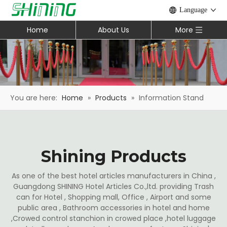
Language
Home
About Us
More
You are here:
Home
»
Products
»
Information Stand
Shining Products
As one of the best hotel articles manufacturers in China ,
Guangdong SHINING Hotel Articles Co.,ltd. providing Trash
can for Hotel , Shopping mall, Office , Airport and some
public area , Bathroom accessories in hotel and home
,Crowed control stanchion in crowed place ,hotel luggage