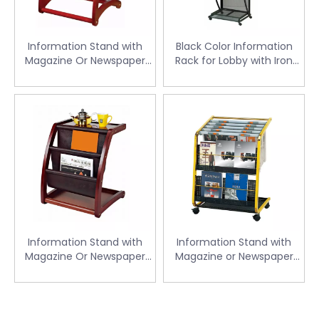
Information Stand with
Black Color Information
Magazine Or Newspaper
Rack for Lobby with Iron
for Lobby (CJ-46)
(CJ-40)
Information Stand with
Information Stand with
Magazine Or Newspaper
Magazine or Newspaper
for Lobby (CJ-47)
for Lobby (CJ-07)