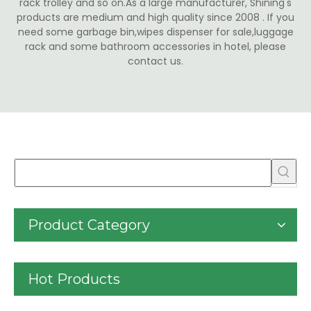
rack trolley and so on.As a large manufacturer, Shining's
products are medium and high quality since 2008 . If you
need some garbage bin,wipes dispenser for sale,luggage
rack and some bathroom accessories in hotel, please
contact us.
Product Category
Hot Products
30liter/9gallon Stainless 