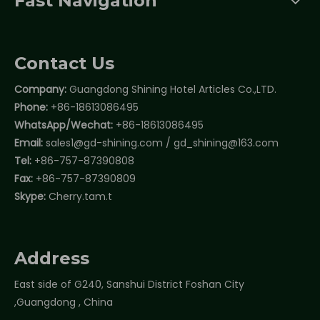
Fast Navigation
Contact Us
Company:
Guangdong Shining Hotel Articles Co.,LTD.
Phone:
+86-18613086495
WhatsApp/Wechat:
+86-18613086495
Email:
sales1@gd-shining.com
/
gd_shining@163.com
Tel:
+86-757-87390808
Fax:
+86-757-87390809
Skype:
Cherry.tam.t
Address
East side of G240, Sanshui District Foshan City
,Guangdong , China