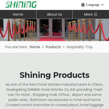
Language
Home
About Us
More
You are here:
Home
»
Products
»
Hospitality Tray
Shining Products
As one of the best hotel articles manufacturers in China ,
Guangdong SHINING Hotel Articles Co.,ltd. providing Trash
can for Hotel , Shopping mall, Office , Airport and some
public area , Bathroom accessories in hotel and home
,Crowed control stanchion in crowed place ,hotel luggage