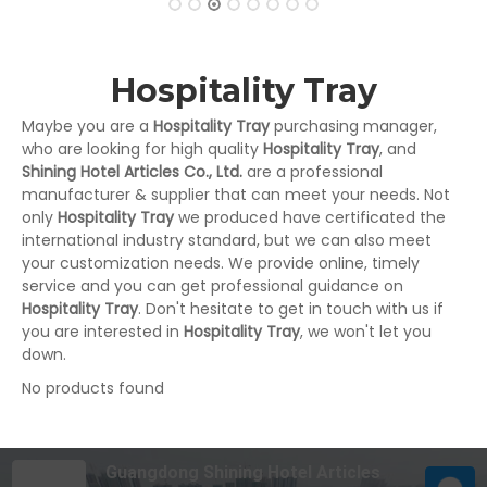
Hospitality Tray
Maybe you are a
Hospitality Tray
purchasing manager,
who are looking for high quality
Hospitality Tray
, and
Shining Hotel Articles Co., Ltd.
are a professional
manufacturer & supplier that can meet your needs. Not
only
Hospitality Tray
we produced have certificated the
international industry standard, but we can also meet
your customization needs. We provide online, timely
service and you can get professional guidance on
Hospitality Tray
. Don't hesitate to get in touch with us if
you are interested in
Hospitality Tray
, we won't let you
down.
No products found