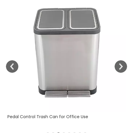
Fingerprint Resistant (KL-1
 Can for Office Use