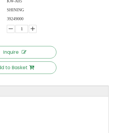
KW-A05
SHINING
39249000
Inquire
d to Basket