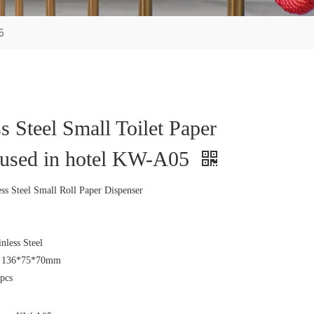
5
ss Steel Small Toilet Paper
 used in hotel KW-A05
s Steel Small Roll Paper Dispenser
inless Steel
e: 136*75*70mm
pcs