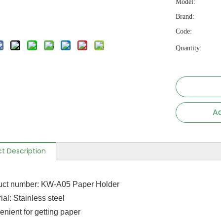
Model:
Brand:
Code:
Quantity:
Ad
t Description
uct number: KW-A05 Paper Holder
ial: Stainless steel
enient for getting paper