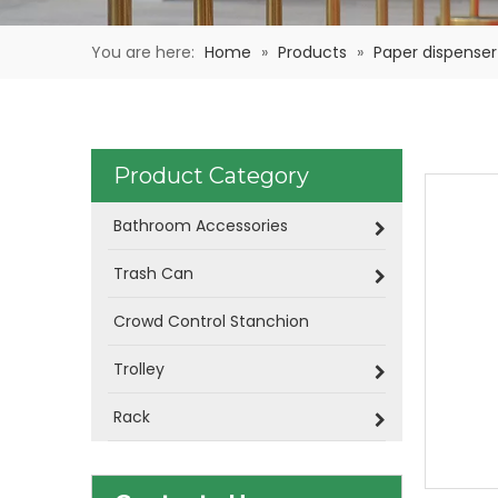
You are here:
Home
»
Products
»
Paper dispenser
Product Category
Bathroom Accessories
Trash Can
Crowd Control Stanchion
Trolley
Rack