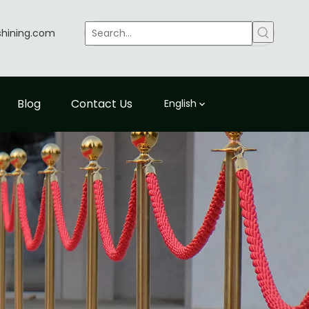
shining.com
Blog
Contact Us
English