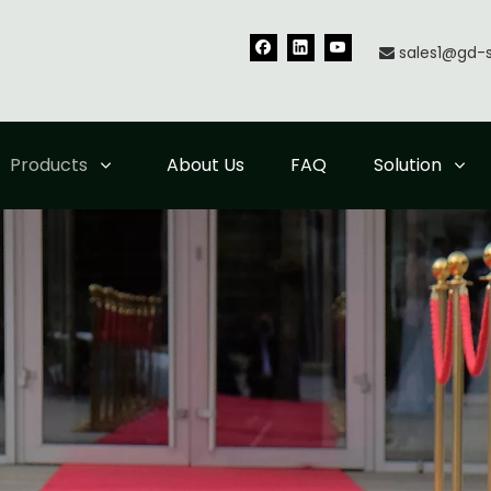
sales1@gd-

Products
About Us
FAQ
Solution