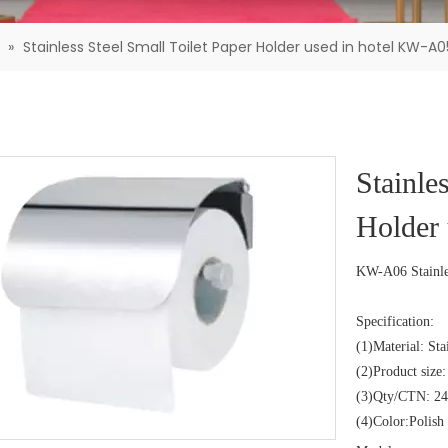
»
Stainless Steel Small Toilet Paper Holder used in hotel KW-A0
Stainle
Holder
KW-A06 Stainles
Specification:
(1)Material: Sta
(2)Product siz
(3)Qty/CTN: 24
(4)Color:Polish