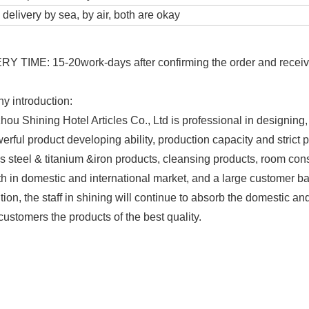
delivery by sea, by air, both are okay
Y TIME: 15-20work-days after confirming the order and receive
 introduction:
ou Shining Hotel Articles Co., Ltd is professional in designing,
erful product developing ability, production capacity and strict
ss steel & titanium &iron products, cleansing products, room co
th in domestic and international market, and a large customer b
ion, the staff in shining will continue to absorb the domestic an
customers the products of the best quality.