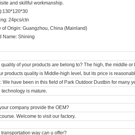
isite and skillful workmanship.
e):130*120*30
ing: 24pcs/ctn
e of Origin: Guangzhou, China (Mainland)
d Name: Shining
 quality of your products are belong to? The high, the middle or
ur products quality is Middle-high level, but its price is reasonab
 We have been in this field of Park Outdoor Dustbin for many y
 technology is mature.
 your company provide the OEM?
 course. Welcome to visit our factory.
 transportation way can u offer?