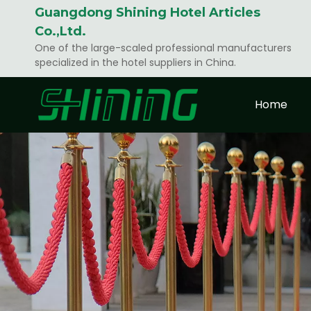
Guangdong Shining Hotel Articles
Co.,Ltd.
One of the large-scaled professional manufacturers
specialized in the hotel suppliers in China.
Home