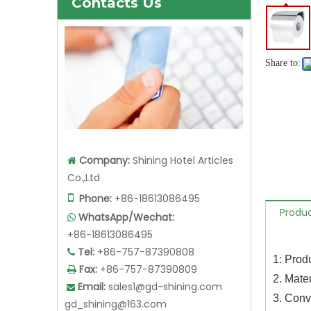
Contacts Us
Share to:
Company:
Shining Hotel Articles

Co.,Ltd

Phone:
+86-18613086495
Produc
WhatsApp/Wechat:

+86-18613086495
Tel:
+86-757-87390808

1: Prod
Fax:
+86-757-87390809

2. Mater
Email:
sales1@gd-shining.com

3. Conv
gd_shining@163.com