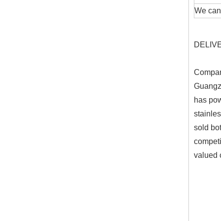
We can 
DELIVER
Company
Guangzh
has pow
stainle
sold bo
competit
valued 