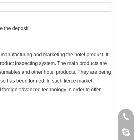
 the deposit.
 manufacturing and marketing the hotel product. It
 product inspecting system. The main products are
nsumables and other hotel products. They are being
ase has been formed. In such fierce market
d foreign advanced technology in order to offer
+86-18
Cherry.