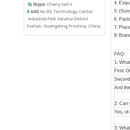
4. Exqu
Skype:
Cherry.tam.t

5: (Siz
Add:
No.92, Technology Center

Industrial Park Sanshui District
6. Pack
Foshan, Guangdong Province, China.
7: Plac
8: Bran
FAQ:
1: What
First: O
Second:
And the
2: Can
Yes, of
3: What