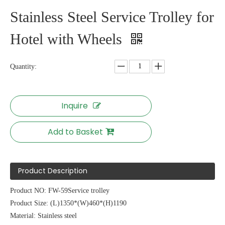
Stainless Steel Service Trolley for
Hotel with Wheels
Quantity:
Inquire
Add to Basket
Product Description
Product NO: FW-59Service trolley
Product Size: (L)1350*(W)460*(H)1190
Material: Stainless steel