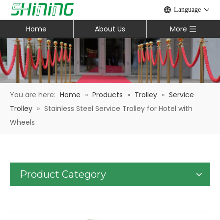
Language
Home
About Us
More
You are here:
Home
»
Products
»
Trolley
»
Service
Trolley
»
Stainless Steel Service Trolley for Hotel with
Wheels
Product Category