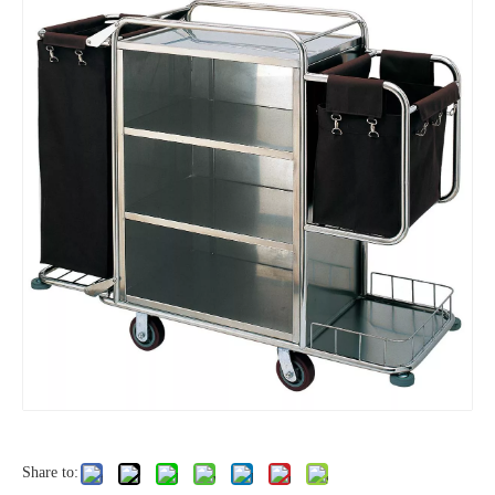
Share to: