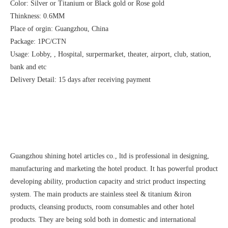
Color: Silver or Titanium or Black gold or Rose gold
Thinkness: 0.6MM
Place of orgin: Guangzhou, China
Package: 1PC/CTN
Usage: Lobby, , Hospital, surpermarket, theater, airport, club, station,
bank and etc
Delivery Detail: 15 days after receiving payment
Guangzhou shining hotel articles co., ltd is professional in designing,
manufacturing and marketing the hotel product. It has powerful product
developing ability, production capacity and strict product inspecting
system. The main products are stainless steel & titanium &iron
products, cleansing products, room consumables and other hotel
products. They are being sold both in domestic and international