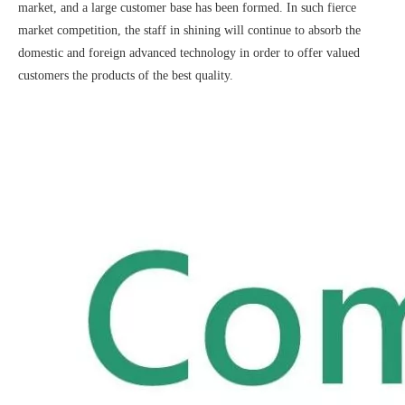
market, and a large customer base has been formed. In such fierce
market competition, the staff in shining will continue to absorb the
domestic and foreign advanced technology in order to offer valued
customers the products of the best quality.