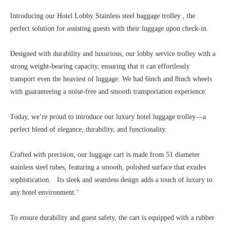
Introducing our Hotel Lobby Stainless steel baggage trolley , the
perfect solution for assisting guests with their luggage upon check-in.
Designed with durability and luxurious, our lobby service trolley with a
strong weight-bearing capacity, ensuring that it can effortlessly
transport even the heaviest of luggage. We had 6inch and 8inch wheels
with guaranteeing a noise-free and smooth transportation experience.
Today, we’re proud to introduce our luxury hotel luggage trolley—a
perfect blend of elegance, durability, and functionality.
Crafted with precision, our luggage cart is made from 51 diameter
stainless steel tubes, featuring a smooth, polished surface that exudes
sophistication. Its sleek and seamless design adds a touch of luxury to
any hotel environment."
To ensure durability and guest safety, the cart is equipped with a rubber