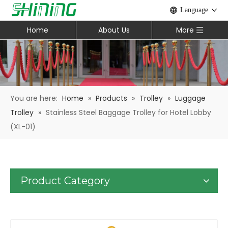
Language
Home
About Us
More
You are here:
Home
»
Products
»
Trolley
»
Luggage
Trolley
»
Stainless Steel Baggage Trolley for Hotel Lobby
(XL-01)
Product Category