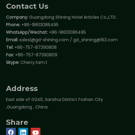
Contact Us
Company:
Guangdong Shining Hotel Articles Co.,LTD.
Phone:
+86-18613086495
WhatsApp/Wechat:
+86-18613086495
Email:
sales1@gd-shining.com
/
gd_shining@163.com
Tel:
+86-757-87390808
Fax:
+86-757-87390809
Skype:
Cherry.tam.t
Address
East side of G240, Sanshui District Foshan City
,Guangdong , China
Share