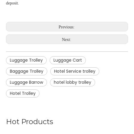
deposit.
Previous:
Next:
Luggage Trolley
Luggage Cart
Baggage Trolley
Hotel Service trolley
Luggage Barrow
hotel lobby trolley
Hotel Trolley
Hot Products