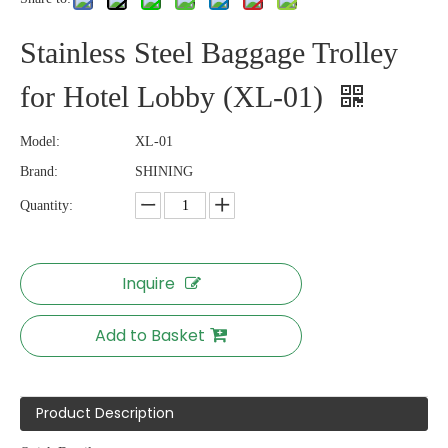
Stainless Steel Baggage Trolley
for Hotel Lobby (XL-01)
Model:
XL-01
Brand:
SHINING
Quantity:
Inquire
Add to Basket
Product Description