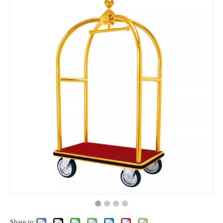
Share to: