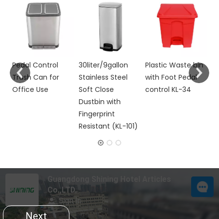
Do
M
Wi
Co
R
h
Pedal Control
30liter/9gallon
Plastic Waste bin
Trash Can for
Stainless Steel
with Foot Pedal
Office Use
Soft Close
control KL-34
Dustbin with
Fingerprint
Resistant (KL-101)