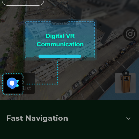
Fast Navigation