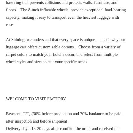
base ring that prevents collisions and protects walls, furniture, and
floors. The 8-inch inflatable wheels provide exceptional load-bearing
capacity, making it easy to transport even the heaviest luggage with
ease.
At Shining, we understand that every space is unique. That’s why our
luggage cart offers customizable options. Choose from a variety of
carpet colors to match your hotel’s decor, and select from multiple
wheel styles and sizes to suit your specific needs.
WELCOME TO VISIT FACTORY
Payment: T/T, (30% before production and 70% banlance to be paid
after insepction and before shipment
Delivery days: 15-20 days after comfirm the order and received the