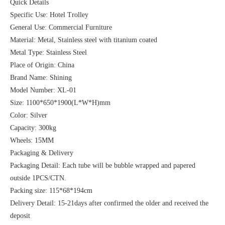
Quick Details
Specific Use: Hotel Trolley
General Use: Commercial Furniture
Material: Metal, Stainless steel with titanium coated
Metal Type: Stainless Steel
Place of Origin: China
Brand Name: Shining
Model Number: XL-01
Size: 1100*650*1900(L*W*H)mm
Color: Silver
Capacity: 300kg
Wheels: 15MM
Packaging & Delivery
Packaging Detail: Each tube will be bubble wrapped and papered
outside 1PCS/CTN.
Packing size: 115*68*194cm
Delivery Detail: 15-21days after confirmed the older and received the
deposit