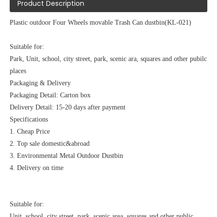
Product Description
Plastic outdoor Four Wheels movable Trash Can dustbin(KL-021)
Suitable for:
Park, Unit, school, city street, park, scenic ara, squares and other pubilc
places
Packaging & Delivery
Packaging Detail: Carton box
Delivery Detail: 15-20 days after payment
Specifications
1. Cheap Price
2. Top sale domestic&abroad
3. Environmental Metal Outdoor Dustbin
4. Delivery on time
Suitable for:
Unit, school, city street, park, scenic area, squares and other public