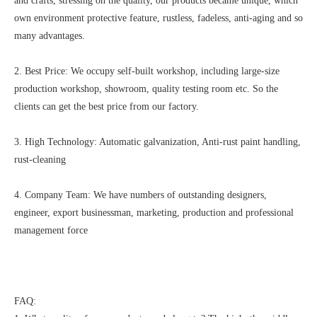
and crafts, stressing on the quality, our products became unique, which
own environment protective feature, rustless, fadeless, anti-aging and so
many advantages.
2. Best Price: We occupy self-built workshop, including large-size
production workshop, showroom, quality testing room etc. So the
clients can get the best price from our factory.
3. High Technology: Automatic galvanization, Anti-rust paint handling,
rust-cleaning
4. Company Team: We have numbers of outstanding designers,
engineer, export businessman, marketing, production and professional
management force
FAQ: