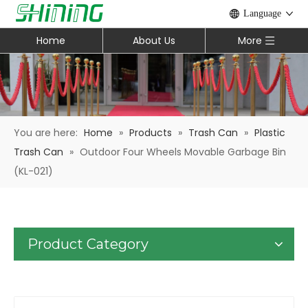
Language
Home
About Us
More
You are here:
Home
»
Products
»
Trash Can
»
Plastic
Trash Can
»
Outdoor Four Wheels Movable Garbage Bin
(KL-021)
Product Category