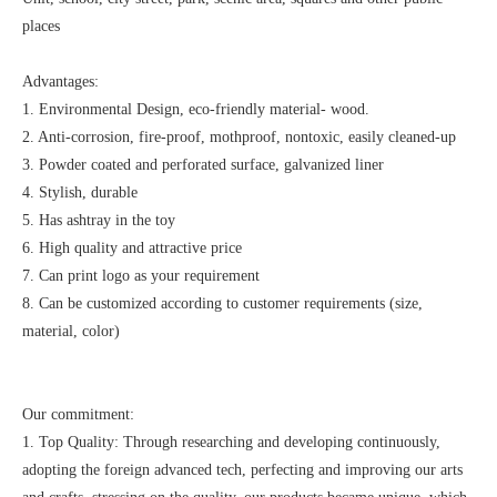
places
Advantages:
1. Environmental Design, eco-friendly material- wood.
2. Anti-corrosion, fire-proof, mothproof, nontoxic, easily cleaned-up
3. Powder coated and perforated surface, galvanized liner
4. Stylish, durable
5. Has ashtray in the toy
6. High quality and attractive price
7. Can print logo as your requirement
8. Can be customized according to customer requirements (size,
material, color)
Our commitment:
1. Top Quality: Through researching and developing continuously,
adopting the foreign advanced tech, perfecting and improving our arts