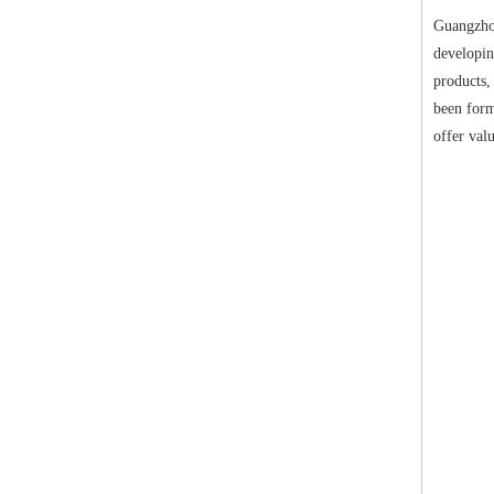
Guangzhou
developin
products,
been form
offer val