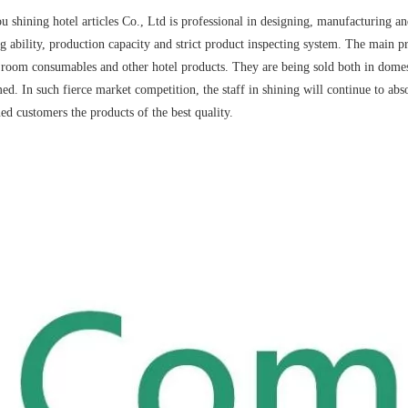
 shining hotel articles Co., Ltd is professional in designing, manufacturing an
g ability, production capacity and strict product inspecting system. The main pr
 room consumables and other hotel products. They are being sold both in domest
ed. In such fierce market competition, the staff in shining will continue to ab
ued customers the products of the best quality.