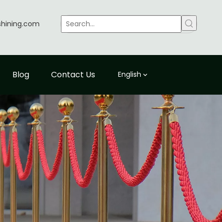
shining.com
Blog
Contact Us
English