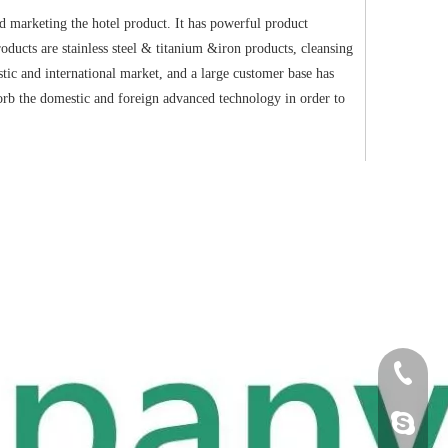
d marketing the hotel product. It has powerful product
oducts are stainless steel & titanium &iron products, cleansing
ic and international market, and a large customer base has
sorb the domestic and foreign advanced technology in order to
+86-18
Cherry.