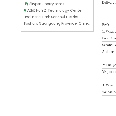
Delivery 
Skype:
Cherry.tam.t

Add:
No.92, Technology Center

Industrial Park Sanshui District
Foshan, Guangdong Province, China.
FAQ:
1: What q
First: Ou
Second: W
And the t
2: Can y
Yes, of c
3: What t
We can de