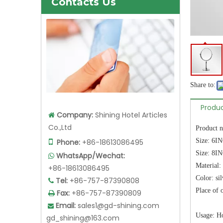
Contacts Us
Share to:
Produc
Company:
Shining Hotel Articles

Co.,Ltd
Product 
Size: 6I

Phone:
+86-18613086495
Size: 8I
WhatsApp/Wechat:

Material: 
+86-18613086495
Color: sil
Tel:
+86-757-87390808

Place of
Fax:
+86-757-87390809

Email:
sales1@gd-shining.com

Usage: Ho
gd_shining@163.com