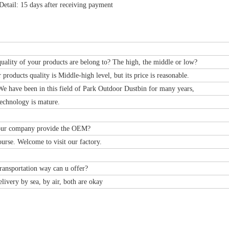
Detail: 15 days after receiving payment
uality of your products are belong to? The high, the middle or low?
r products quality is Middle-high level, but its price is reasonable.
e have been in this field of Park Outdoor Dustbin for many years,
echnology is mature.
our company provide the OEM?
ourse. Welcome to visit our factory.
ransportation way can u offer?
livery by sea, by air, both are okay