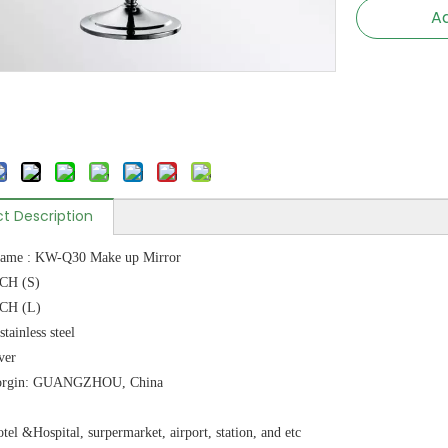
Ad
t Description
name : KW-Q30 Make up Mirror
NCH (S)
NCH (L)
stainless steel
ver
 orgin: GUANGZHOU, China
tel &Hospital, surpermarket, airport, station, and etc