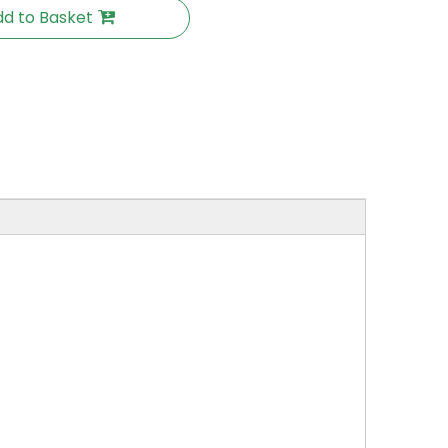
d to Basket