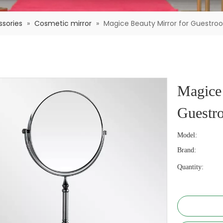
sories
»
Cosmetic mirror
»
Magice Beauty Mirror for Guestroo
Magice 
Guestro
Model:
Brand:
Quantity: