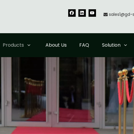
sales1@gd-

Products
About Us
FAQ
Solution