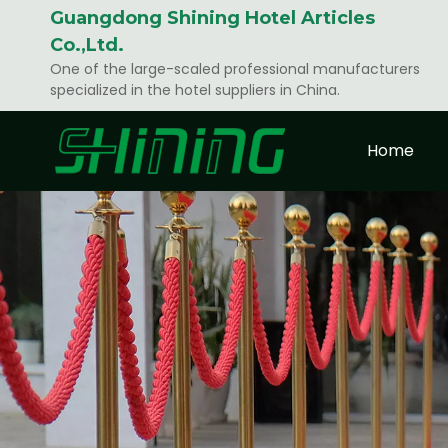
Guangdong Shining Hotel Articles
Co.,Ltd.
One of the large-scaled professional manufacturers
specialized in the hotel suppliers in China.
Home