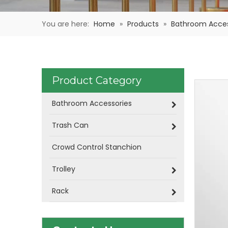
You are here:
Home
»
Products
»
Bathroom Acces
Product Category
Bathroom Accessories
Trash Can
Crowd Control Stanchion
Trolley
Rack