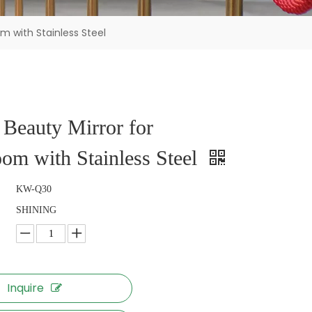
m with Stainless Steel
Beauty Mirror for
om with Stainless Steel
KW-Q30
SHINING
Inquire