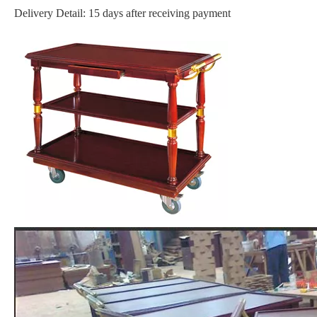
Delivery Detail: 15 days after receiving payment