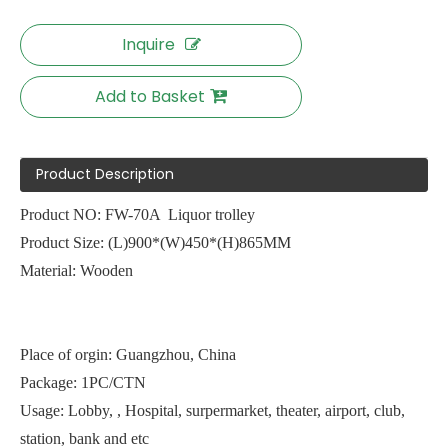
Inquire
Add to Basket
Product Description
Product NO: FW-70A Liquor trolley
Product Size: (L)900*(W)450*(H)865MM
Material: Wooden
Place of orgin: Guangzhou, China
Package: 1PC/CTN
Usage: Lobby, , Hospital, surpermarket, theater, airport, club,
station, bank and etc