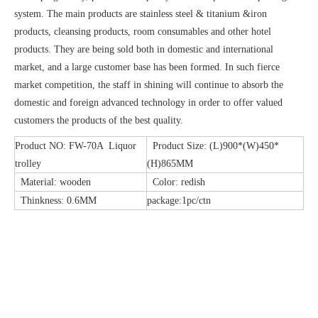
system. The main products are stainless steel & titanium &iron
products, cleansing products, room consumables and other hotel
products. They are being sold both in domestic and international
market, and a large customer base has been formed. In such fierce
market competition, the staff in shining will continue to absorb the
domestic and foreign advanced technology in order to offer valued
customers the products of the best quality.
Product NO: FW-70A Liquor
Product Size: (L)900*(W)450*
trolley
(H)865MM
Material: wooden
Color: redish
Thinkness: 0.6MM
package:1pc/ctn