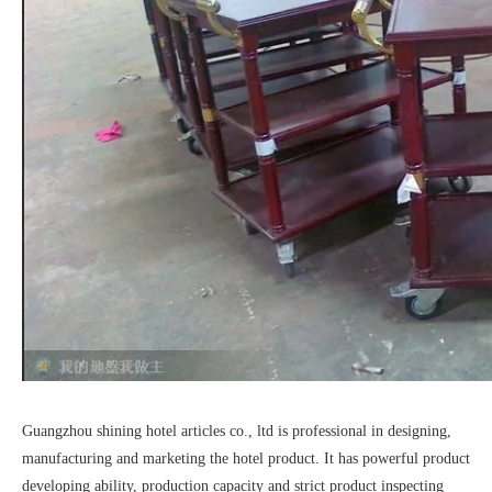
Guangzhou shining hotel articles co., ltd is professional in designing,
manufacturing and marketing the hotel product. It has powerful product
developing ability, production capacity and strict product inspecting