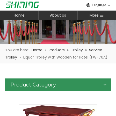
Language
Home
About Us
More
You are here:
Home
»
Products
»
Trolley
»
Service
Trolley
»
Liquor Trolley with Wooden for Hotel (FW-70A)
Product Category