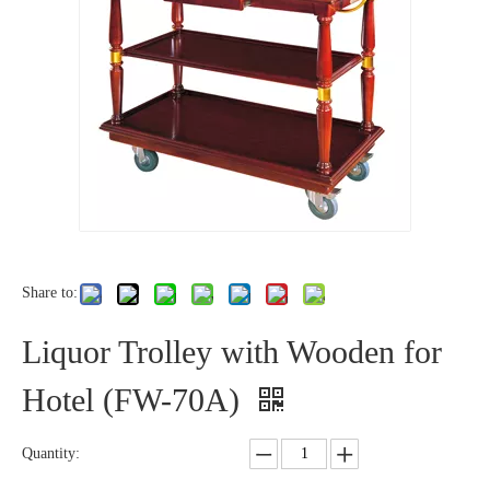
Share to:
Liquor Trolley with Wooden for
Hotel (FW-70A)
Quantity: