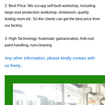
2. Best Price: We occupy self-built workshop, including
large-size production workshop, showroom, quality
testing room etc. So the clients can get the best price from
our factory.
3. High Technology: Automatic galvanization, Anti-rust
paint handling, rust-cleaning
Any other information, please kindly contact with
us freely .