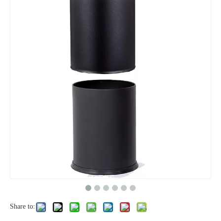
Share to: