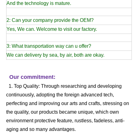
And the technology is mature.
2: Can your company provide the OEM?
Yes, We can. Welcome to visit our factory.
3: What transportation way can u offer?
We can delivery by sea, by air, both are okay.
Our commitment:
1. Top Quality: Through researching and developing
continuously, adopting the foreign advanced tech,
perfecting and improving our arts and crafts, stressing on
the quality, our products became unique, which own
environment protective feature, rustless, fadeless, anti-
aging and so many advantages.