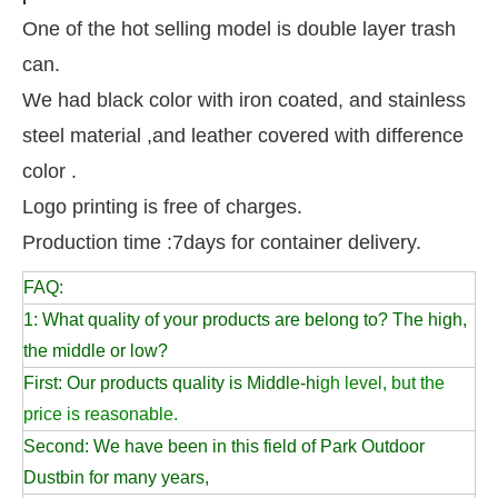
One of the hot selling model is double layer trash
can.
We had black color with iron coated, and stainless
steel material ,and leather covered with difference
color .
Logo printing is free of charges.
Production time :7days for container delivery.
FAQ:
1: What quality of your products are belong to? The high,
the middle or low?
First: Our products quality is Middle-hi
gh level, but the
price is reasonable.
Second: We have been in this field of Park Outdoor
Dustbin for many years,