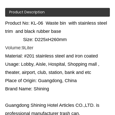
Product Description
Product No: KL-06 Waste bin with stainless steel
trim and black rubber base
Size: D225xH260mm
Volume:9Liter
Material: #201 stainless steel and iron coated
Usage: Lobby, Aisle, Hospital, Shopping mall ,
theater, airport, club, station, bank and etc
Place of Origin: Guangdong, China
Brand Name: Shining
Guangdong Shining Hotel Articles CO.,LTD. is
professional manufacturer trash can.