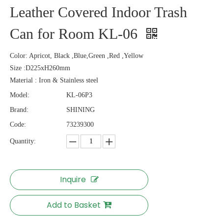
Leather Covered Indoor Trash
Can for Room KL-06
Color: Apricot, Black ,Blue,Green ,Red ,Yellow
Size :D225xH260mm
Material : Iron & Stainless steel
Model:
KL-06P3
Brand:
SHINING
Code:
73239300
Quantity:
Inquire
Add to Basket