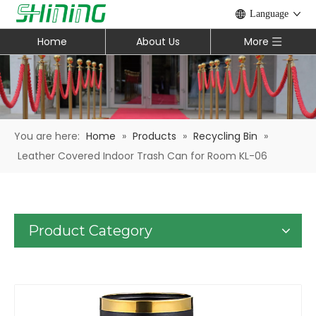
Language
Home
About Us
More
You are here:
Home
»
Products
»
Recycling Bin
»
Leather Covered Indoor Trash Can for Room KL-06
Product Category