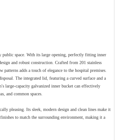
 public space. With its large opening, perfectly fitting inner
 design and robust construction. Crafted from 201 stainless
ow patterns adds a touch of elegance to the hospital premises.
sposal. The integrated lid, featuring a curved surface and a
n's large-capacity galvanized inner bucket can effectively
areas, and common spaces.
ically pleasing. Its sleek, modern design and clean lines make it
 finishes to match the surrounding environment, making it a