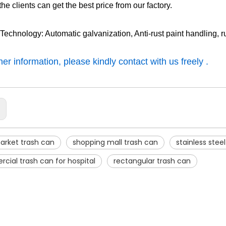
the clients can get the best price from our factory.
 Technology: Automatic galvanization, Anti-rust paint handling, r
er information, please kindly contact with us freely .
:
arket trash can
shopping mall trash can
stainless stee
ial trash can for hospital
rectangular trash can