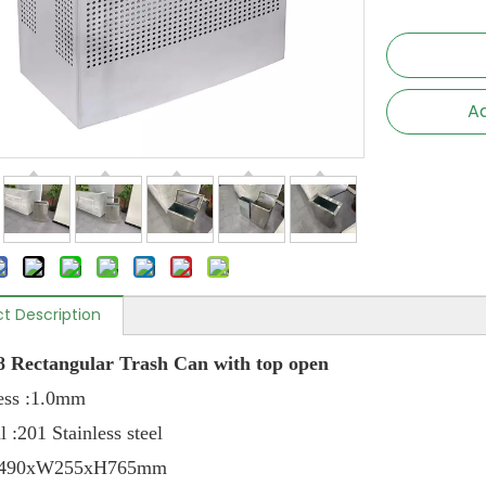
Ad
t Description
 Rectangular Trash Can with top open
ckness :1.0mm
l :201 Stainless steel
e: L490xW255xH765mm