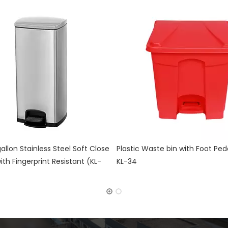
aste bin with Foot Pedal control
Doubly Layer Metal Trash Can 
Leather Covered for Hotel Roo