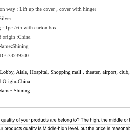
on way : Lift up the cover , cover with hinger
Silver
 : 1pc /ctn with carton box
f origin :China
Name:Shining
DE:73239300
Lobby, Aisle, Hospital, Shopping mall , theater, airport, club,
f Origin:China
Name: Shining
 quality of your products are belong to? The high, the middle or
ur products quality is Middle-high level, but the price is reasonab