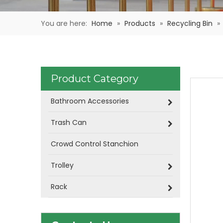
You are here:
Home
»
Products
»
Recycling Bin
»
Product Category
Bathroom Accessories
Trash Can
Crowd Control Stanchion
Trolley
Rack