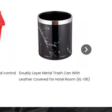
Stainless Steel Room Waste Bin with
Yellow Med
Double Layer (KL-06)
control KL
With
m (KL-06)