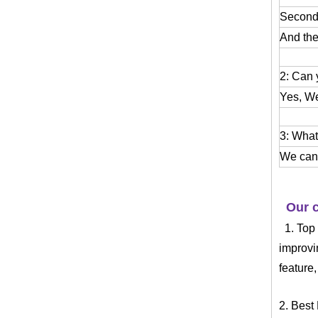
Second:
And the
2: Can
Yes, We
3: What
We can 
Our c
1. Top
improvi
feature
2. Best