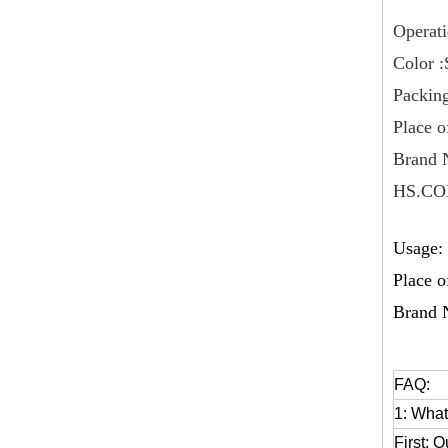
Operati
Color :
Packing
Place o
Brand 
HS.CO
Usage: 
Place o
Brand 
FAQ:
1: What
First: O