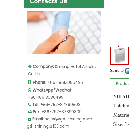
Contacts Us
Company:
Shining Hotel Articles

Share to:
Co.,Ltd

Phone:
+86-18613086495
Produc
WhatsApp/Wechat:

YH-518
+86-18613086495
Tel:
+86-757-87390808

Thi
Fax:
+86-757-87390809

Materia
Email:
sales1@gd-shining.com

Siz
gd_shining@163.com