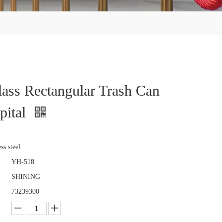
ass Rectangular Trash Can
pital
ss steel
YH-518
SHINING
73239300