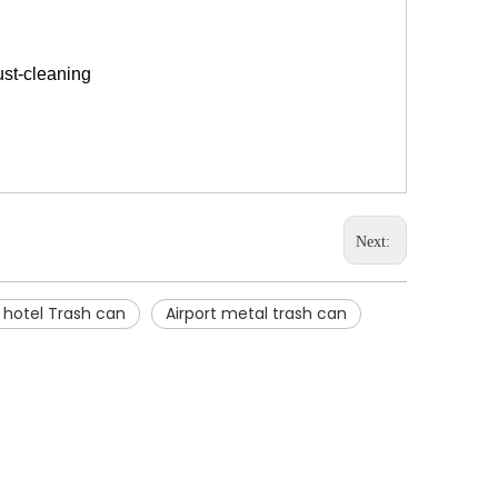
ust-cleaning
Next:
l hotel Trash can
Airport metal trash can