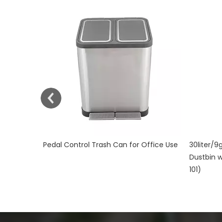
ffice Use
30liter/9gallon Stainless Steel Soft Close
Plastic W
Dustbin with Fingerprint Resistant (KL-
KL-34
101)