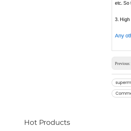
etc. So 
3. High
Any oth
Previous
superm
Commerc
Hot Products