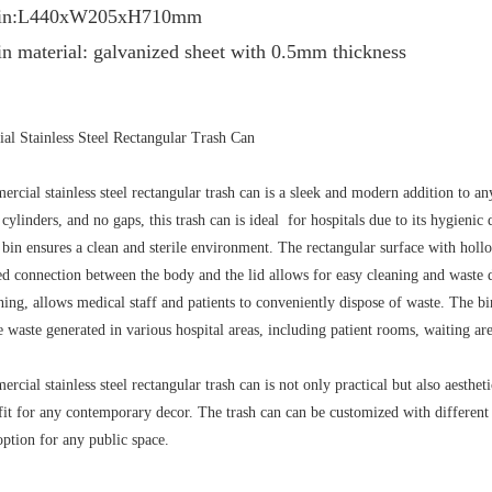
r bin:L440xW205xH710mm
in material: galvanized sheet with 0.5mm thickness
l Stainless Steel Rectangular Trash Can
rcial stainless steel rectangular trash can is a sleek and modern addition to any
 cylinders, and no gaps, this trash can is ideal for hospitals due to its hygienic
is bin ensures a clean and sterile environment. The rectangular surface with holl
d connection between the body and the lid allows for easy cleaning and waste di
ning, allows medical staff and patients to conveniently dispose of waste. The bi
e waste generated in various hospital areas, including patient rooms, waiting 
cial stainless steel rectangular trash can is not only practical but also aesthet
 fit for any contemporary decor. The trash can can be customized with different
option for any public space.