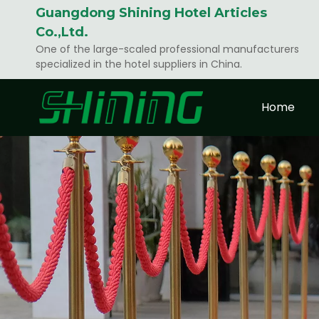
Guangdong Shining Hotel Articles
Co.,Ltd.
One of the large-scaled professional manufacturers
specialized in the hotel suppliers in China.
Home