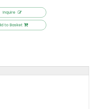
Inquire
d to Basket