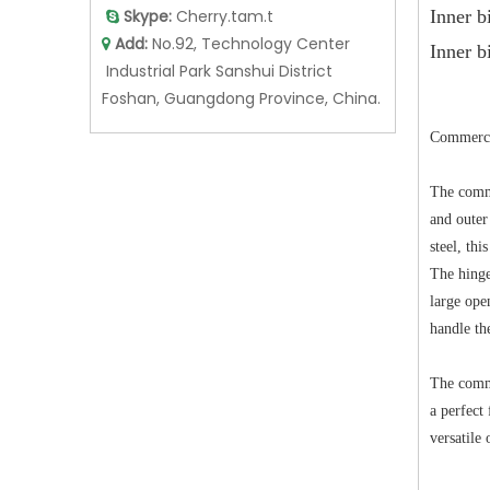
Skype:
Cherry.tam.t
Inne

Add:
No.92, Technology Center

Inner b
Industrial Park Sanshui District
Foshan, Guangdong Province, China.
Commercia
The comme
and outer
steel, th
The hinge
large ope
handle th
The commer
a perfect
versatile 