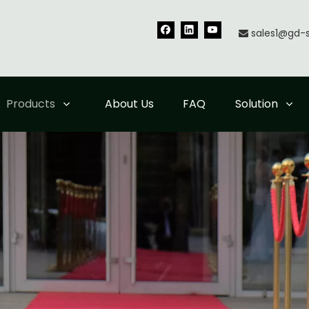
sales1@gd-

Products
About Us
FAQ
Solution