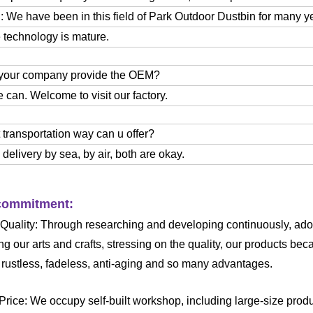
 We have been in this field of Park Outdoor Dustbin for many y
 technology is mature.
 your company provide the OEM?
 can. Welcome to visit our factory.
 transportation way can u offer?
delivery by sea, by air, both are okay.
ommitment:
 Quality: Through researching and developing continuously, ado
ng our arts and crafts, stressing on the quality, our products 
, rustless, fadeless, anti-aging and so many advantages.
 Price: We occupy self-built workshop, including large-size pro