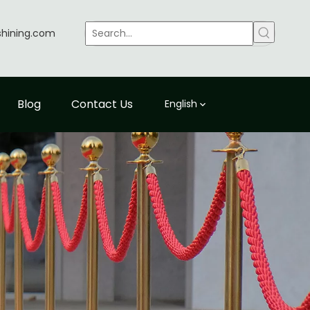
shining.com
Blog
Contact Us
English