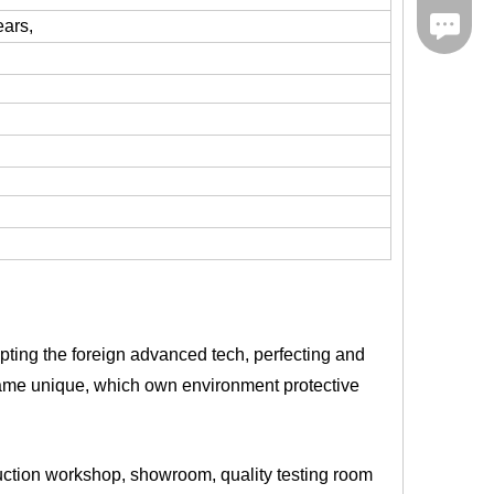
iMessag
ears,
pting the foreign advanced tech, perfecting and
became unique, which own environment protective
duction workshop, showroom, quality testing room