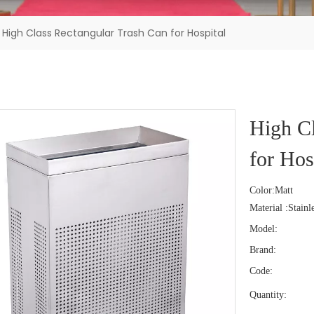
High Class Rectangular Trash Can for Hospital
High Cl
for Hos
Color:Matt
Material :Stainle
Model:
Brand:
Code:
Quantity: