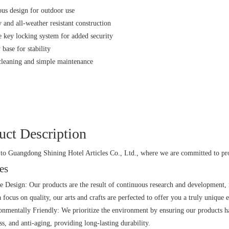
ous design for outdoor use
 and all-weather resistant construction
 key locking system for added security
base for stability
cleaning and simple maintenance
uct Description
o Guangdong Shining Hotel Articles Co., Ltd., where we are committed to prov
es
e Design: Our products are the result of continuous research and development,
 focus on quality, our arts and crafts are perfected to offer you a truly unique 
nmentally Friendly: We prioritize the environment by ensuring our products ha
ss, and anti-aging, providing long-lasting durability.