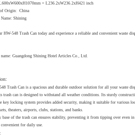
 :L600xW600xH1070mm = L236.2xW236.2xH421 inch
 of Origin: China
 Name: Shining
r HW-548 Trash Can today and experience a reliable and convenient waste disp
name: Guangdong Shining Hotel Articles Co., Ltd.
ion:
8 Trash Can is a spacious and durable outdoor solution for all your waste dis
is trash can is designed to withstand all weather conditions. Its sturdy construct
e key locking system provides added security, making it suitable for various loca
ts, theaters, airports, clubs, stations, and banks.
 base of the trash can ensures stability, preventing it from tipping over even i
 convenient for daily use.
: