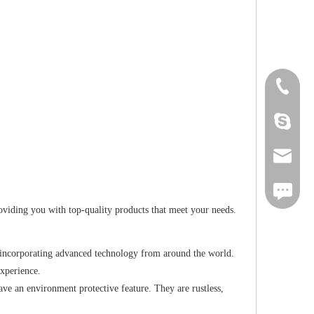
+86-18
Cherry.
sales1@
iMessag
iding you with top-quality products that meet your needs.
 incorporating advanced technology from around the world.
experience.
ve an environment protective feature. They are rustless,