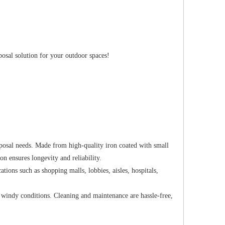
osal solution for your outdoor spaces!
posal needs. Made from high-quality iron coated with small
ion ensures longevity and reliability.
tions such as shopping malls, lobbies, aisles, hospitals,
n windy conditions. Cleaning and maintenance are hassle-free,