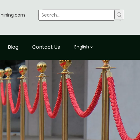
shining.com
Blog
Contact Us
English