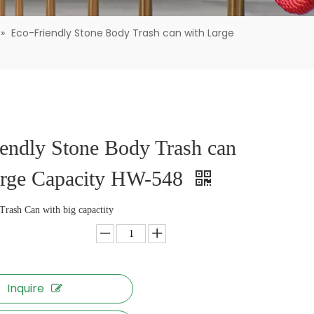
»
Eco-Friendly Stone Body Trash can with Large
endly Stone Body Trash can
arge Capacity HW-548
Trash Can with big capactity
Inquire