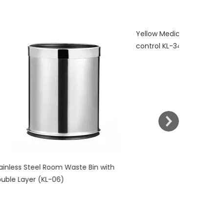
Yellow Medical Waste Bin With Pedal
control KL-34
l Room Waste Bin with
KL-06)