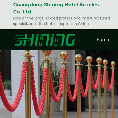
Guangdong Shining Hotel Articles
Co.,Ltd.
One of the large-scaled professional manufacturers
specialized in the hotel suppliers in China.
Home