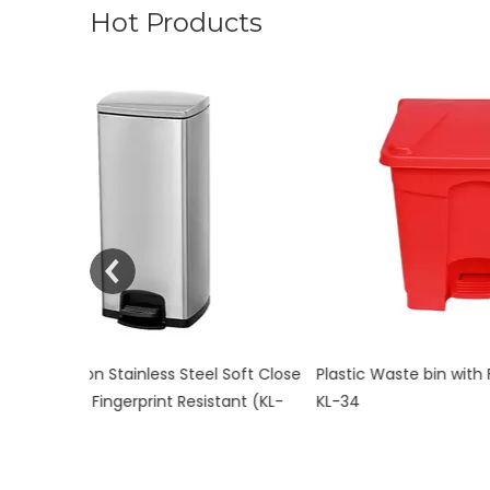
Hot Products
n Stainless Steel Soft Close
Plastic Waste bin with Foot Pedal co
ingerprint Resistant (KL-
KL-34