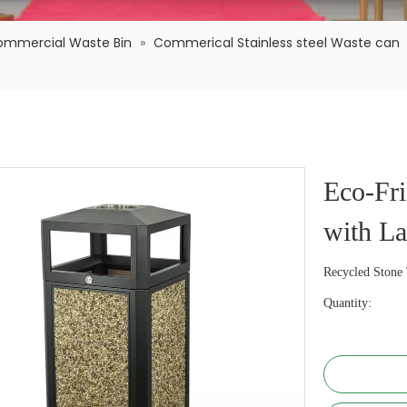
ommercial Waste Bin
»
Commerical Stainless steel Waste can
Eco-Fri
with L
Recycled Stone 
Quantity: