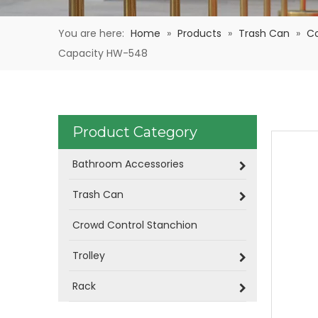
You are here:
Home
»
Products
»
Trash Can
»
C
Capacity HW-548
Product Category
Bathroom Accessories
Trash Can
Crowd Control Stanchion
Trolley
Rack