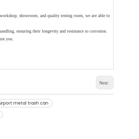
 workshop, showroom, and quality testing room, we are able to
ndling, ensuring their longevity and resistance to corrosion.
sist you.
Next:
Airport metal trash can