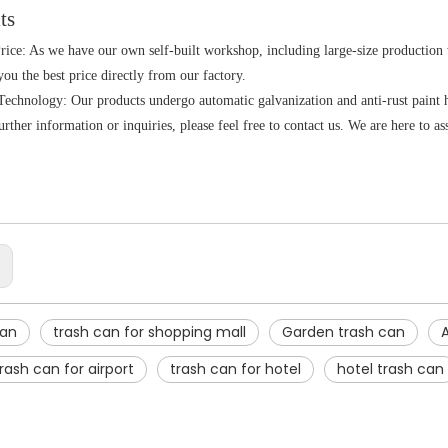
ts
rice: As we have our own self-built workshop, including large-size production
you the best price directly from our factory.
echnology: Our products undergo automatic galvanization and anti-rust paint ha
rther information or inquiries, please feel free to contact us. We are here to as
:
can
trash can for shopping mall
Garden trash can
rash can for airport
trash can for hotel
hotel trash can