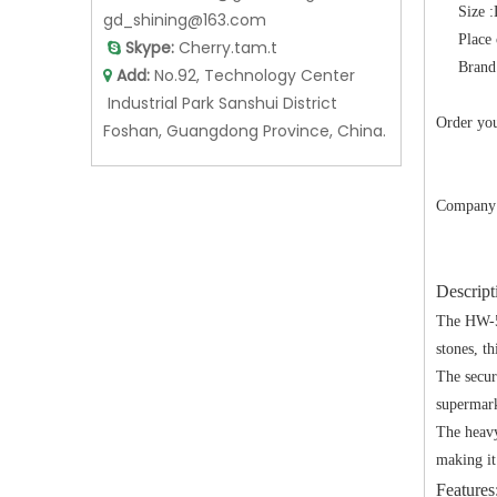
Size
gd_shining@163.com
Place
Skype:
Cherry.tam.t

Brand
Add:
No.92, Technology Center

Industrial Park Sanshui District
Order you
Foshan, Guangdong Province, China.
Company 
Descript
The HW-54
stones, th
The secur
supermarke
The heavy
making it
Features