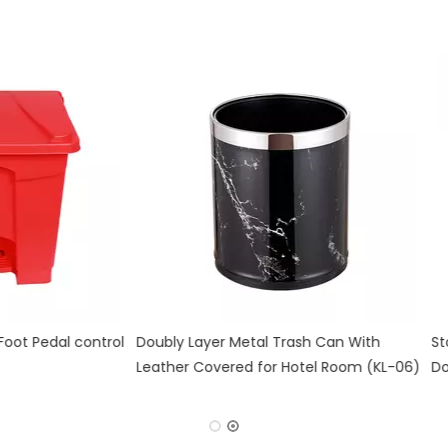
ntrol
Doubly Layer Metal Trash Can With
Stainless Stee
Leather Covered for Hotel Room (KL-06)
Double Layer (