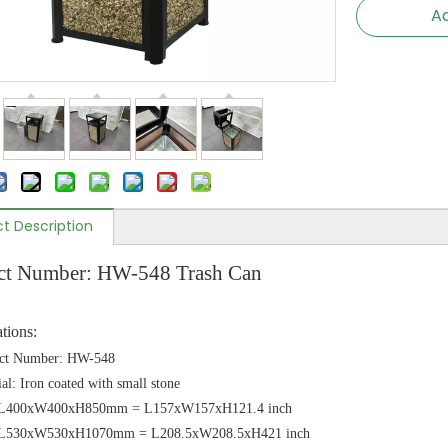
Ad
t Description
ct Number: HW-548 Trash Can
ations:
ct Number: HW-548
al: Iron coated with small stone
: L400xW400xH850mm = L157xW157xH121.4 inch
 :L530xW530xH1070mm = L208.5xW208.5xH421 inch