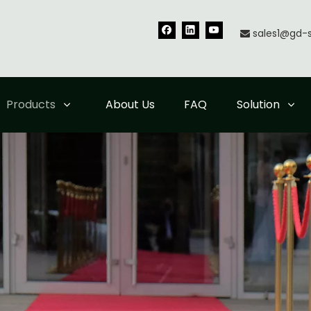
sales1@gd-

Products
About Us
FAQ
Solution