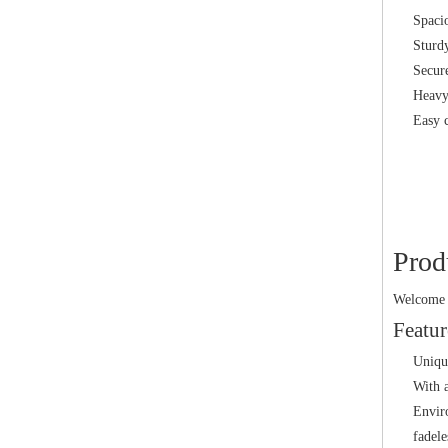
Spaci
Sturdy
Secure
Heavy 
Easy 
Prod
Welcome t
Featur
Uniqu
With a
Enviro
fadele