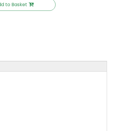
d to Basket