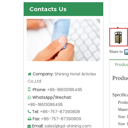
Contacts Us
Share to:
Produc
Company:
Shining Hotel Articles

Produ
Co.,Ltd

Phone:
+86-18613086495
Specific
WhatsApp/Wechat:

Produ
+86-18613086495
Materi
Tel:
+86-757-87390808

Size
Fax:
+86-757-87390809

Size
Email:
sales1@gd-shining.com
