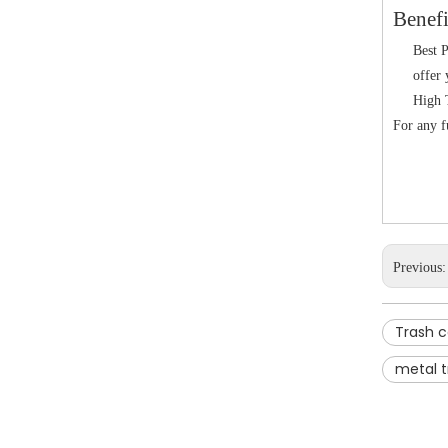
Benefi
Best P
offer 
High T
For any fu
Previous
Trash 
metal t