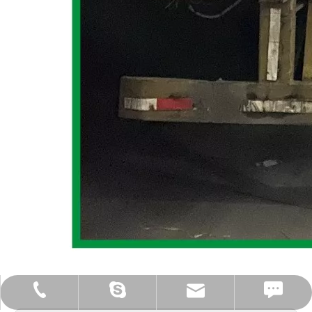
iMessage: +86-18613086495
sales1@gd-shining.com
+86-18613086495
Cherry.tam.t