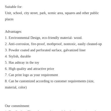
Suitable for:
Unit, school, city street, park, scenic area, squares and other public
places
Advantages:
1. Environmental Design, eco-friendly material- wood.
2. Anti-corrosion, fire-proof, mothproof, nontoxic, easily cleaned-up
3. Powder coated and perforated surface, galvanized liner
4. Stylish, durable
5. Has ashtray in the toy
6. High quality and attractive price
7. Can print logo as your requirement
8. Can be customized according to customer requirements (size,
material, color)
Our commitment: