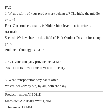
FAQ:
1: What quality of your products are belong to? The high, the middle
or low?
First: Our products quality is Middle-high level, but its price is
reasonable.
Second: We have been in this field of Park Outdoor Dustbin for many
years.
And the technology is mature.
2: Can your company provide the OEM?
Yes, of course. Welcome to visit our factory.
3: What transportation way can u offer?
We can delivery by sea, by air, both are okay
Product number:YH-011D
Size:225*225*1100(L*W*H)MM
Thinkness :1.0MM