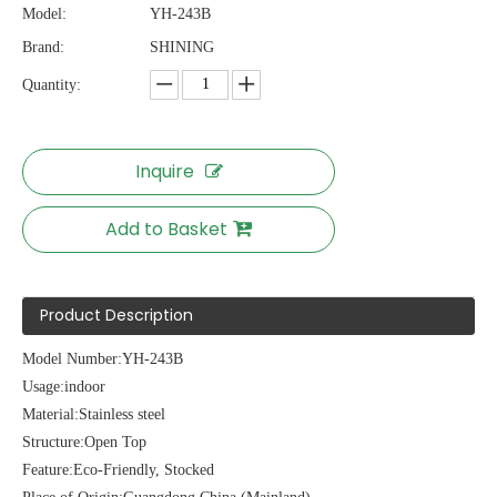
Model:
YH-243B
Brand:
SHINING
Quantity:
Inquire
Add to Basket
Product Description
Model Number:YH-243B
Usage:indoor
Material:Stainless steel
Structure:Open Top
Feature:Eco-Friendly, Stocked