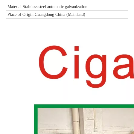
Material:Stainless steel automatic galvanization
Place of Origin:Guangdong China (Mainland)