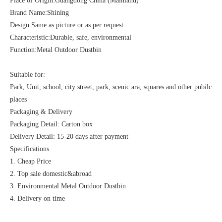
Place of Origin:Guangdong China (Mainland)
Brand Name:Shining
Design:Same as picture or as per request.
Characteristic:Durable, safe, environmental
Function:Metal Outdoor Dustbin
Suitable for:
Park, Unit, school, city street, park, scenic ara, squares and other pubilc
places
Packaging & Delivery
Packaging Detail: Carton box
Delivery Detail: 15-20 days after payment
Specifications
1. Cheap Price
2. Top sale domestic&abroad
3. Environmental Metal Outdoor Dustbin
4. Delivery on time